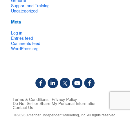
General
Support and Training
Uncategorized
Meta
Log in
Entries feed
Comments feed
WordPress.org
Terms & Conditions
Privacy Policy
Do Not Sell or Share My Personal Information
Contact Us
© 2026
American Independent Marketing, Inc.
All rights reserved.