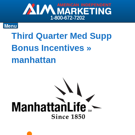
1-800-672-7202
Menu
Products
Third Quarter Med Supp
Resources
Bonus Incentives
»
Why AIM?
manhattan
Carriers
News & Events
About AIM
Contact
Login