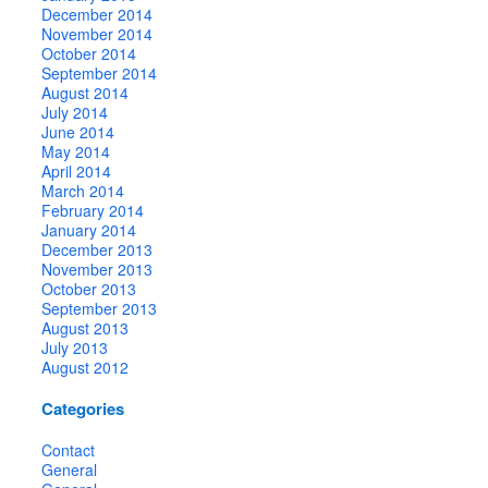
December 2014
November 2014
October 2014
September 2014
August 2014
July 2014
June 2014
May 2014
April 2014
March 2014
February 2014
January 2014
December 2013
November 2013
October 2013
September 2013
August 2013
July 2013
August 2012
Categories
Contact
General