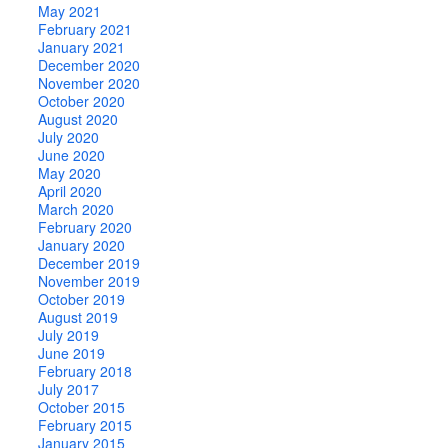
May 2021
February 2021
January 2021
December 2020
November 2020
October 2020
August 2020
July 2020
June 2020
May 2020
April 2020
March 2020
February 2020
January 2020
December 2019
November 2019
October 2019
August 2019
July 2019
June 2019
February 2018
July 2017
October 2015
February 2015
January 2015