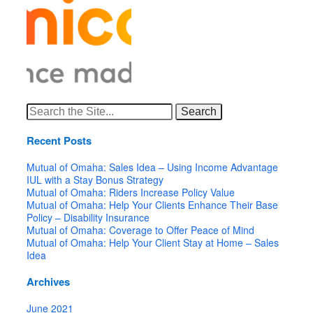
Search
for:
Recent Posts
Mutual of Omaha: Sales Idea – Using Income Advantage
IUL with a Stay Bonus Strategy
Mutual of Omaha: Riders Increase Policy Value
Mutual of Omaha: Help Your Clients Enhance Their Base
Policy – Disability Insurance
Mutual of Omaha: Coverage to Offer Peace of Mind
Mutual of Omaha: Help Your Client Stay at Home – Sales
Idea
Archives
June 2021