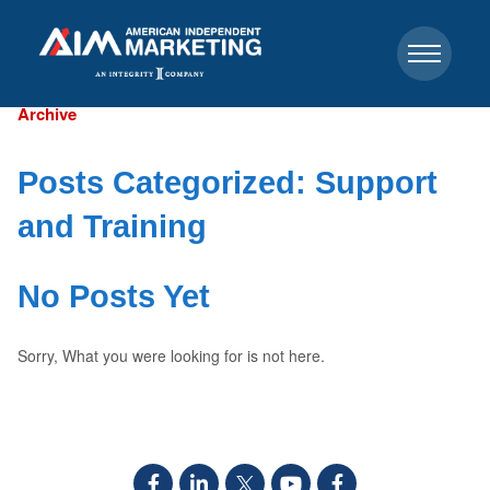
Archive
Posts Categorized:
Support
and Training
No Posts Yet
Sorry, What you were looking for is not here.