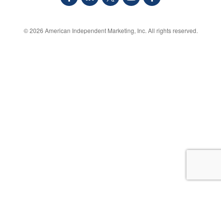
© 2026
American Independent Marketing, Inc.
All rights reserved.