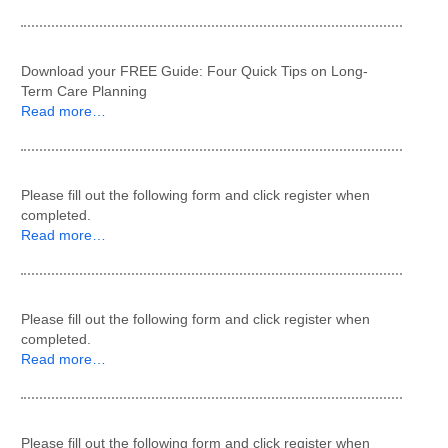
Download your FREE Guide: Four Quick Tips on Long-
Term Care Planning
Read more…
Please fill out the following form and click register when
completed.
Read more…
Please fill out the following form and click register when
completed.
Read more…
Please fill out the following form and click register when