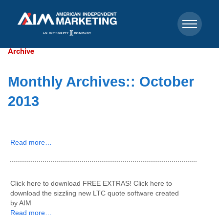
Archive
Monthly Archives::
October
2013
Read more…
Click here to download FREE EXTRAS! Click here to
download the sizzling new LTC quote software created
by AIM
Read more…