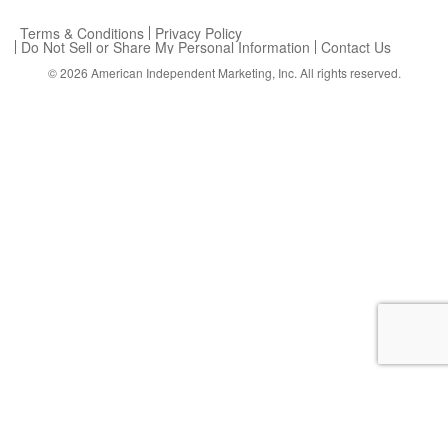
Terms & Conditions
Privacy Policy
Do Not Sell or Share My Personal Information
Contact Us
© 2026
American Independent Marketing, Inc.
All rights reserved.