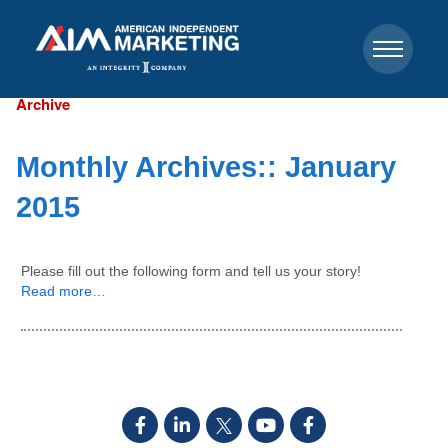
Archive
Monthly Archives::
January
2015
Please fill out the following form and tell us your story!
Read more…