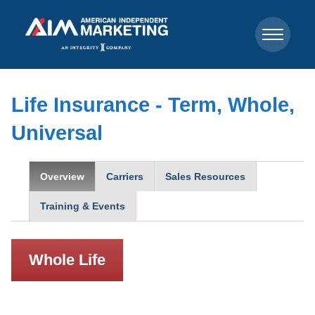
Life Insurance - Term, Whole,
Universal
Overview
Carriers
Sales Resources
Training & Events
Whole Life