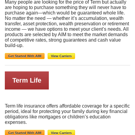
Many people are looking for the price of Term but actually
are hoping to purchase something they will never have to
purchase again—which would be guaranteed whole life.
No matter the need — whether it’s accumulation, wealth
transfer, asset protection, wealth preservation or retirement
income — we have options to meet your client’s needs. All
products are selected by AIM to meet the market demands
of competitive rates, strong guarantees and cash value
build-up.
Get Started With AIM
View Carriers
Term Life
Term life insurance offers affordable coverage for a specific
period, ideal for protecting your family during key financial
obligations like mortgages or children’s education
expenses.
Get Started With AIM
View Carriers