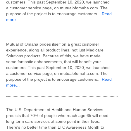
customers. This past September 10, 2020, we launched
a customer service page, on mutualofomaha.com. The
purpose of the project is to encourage customers...
Read
more…
Mutual of Omaha prides itself on a great customer
experience, along all product lines, not just Medicare
Solutions products. Because of this, we have made
some fantastic enhancements, that will benefit your
customers. This past September 10, 2020, we launched
a customer service page, on mutualofomaha.com. The
purpose of the project is to encourage customers...
Read
more…
The U.S. Department of Health and Human Services
predicts that 70% of people who reach age 65 will need
long-term care services at some point in their lives.
There’s no better time than LTC Awareness Month to