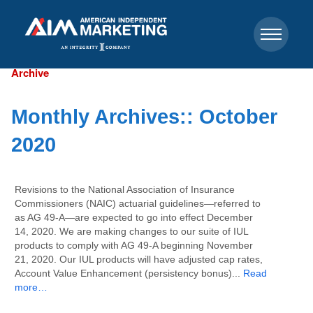
Archive
Monthly Archives::
October
2020
Revisions to the National Association of Insurance
Commissioners (NAIC) actuarial guidelines—referred to
as AG 49-A—are expected to go into effect December
14, 2020. We are making changes to our suite of IUL
products to comply with AG 49-A beginning November
21, 2020. Our IUL products will have adjusted cap rates,
Account Value Enhancement (persistency bonus)...
Read
more…