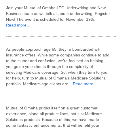
Join your Mutual of Omaha LTC Underwriting and New
Business team as we talk all about underwriting. Register
Now! The event is scheduled for November 19th.
Read more…
As people approach age 65, they’re bombarded with
insurance offers. While some companies continue to add
to the clutter and confusion, we’re focused on helping
you guide your clients through the complexity of
selecting Medicare coverage. So, when they turn to you
for help, turn to Mutual of Omaha’s Medicare Solutions
portfolio. Medicare-age clients are...
Read more…
Mutual of Omaha prides itself on a great customer
experience, along all product lines, not just Medicare
Solutions products. Because of this, we have made
some fantastic enhancements, that will benefit your