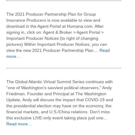
The 2021 Producer Partnership Plan for Group
Insurance Producers is now available to view and
download in the Agent Portal at Humana.com. After
signing in, click on: Agent & Broker > Agent Portal >
Important Producer Notices (to right of changing
pictures) Within Important Producer Notices, you can
view the new 2021 Producer Partnership Plan....
Read
more…
The Global Atlantic Virtual Summit Series continues with
“one of Washington’s savviest political observers,” Andy
Friedman. Founder and Principal at The Washington
Update, Andy will discuss the impact that COVID-19 and
the presidential election may have on the economy, the
financial markets, and U.S./China relations. Don’t miss
this exclusive LIVE-only event taking place just one...
Read more…