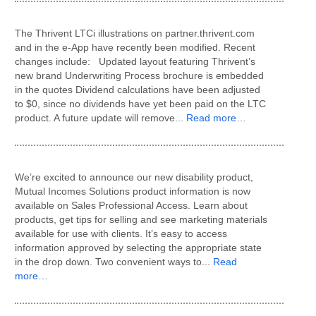
The Thrivent LTCi illustrations on partner.thrivent.com
and in the e-App have recently been modified. Recent
changes include: Updated layout featuring Thrivent’s
new brand Underwriting Process brochure is embedded
in the quotes Dividend calculations have been adjusted
to $0, since no dividends have yet been paid on the LTC
product. A future update will remove...
Read more…
We’re excited to announce our new disability product,
Mutual Incomes Solutions product information is now
available on Sales Professional Access. Learn about
products, get tips for selling and see marketing materials
available for use with clients. It’s easy to access
information approved by selecting the appropriate state
in the drop down. Two convenient ways to...
Read
more…