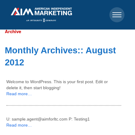
Archive
Monthly Archives::
August
2012
Welcome to WordPress. This is your first post. Edit or
delete it, then start blogging!
Read more…
U: sample.agent@aimforltc.com P: Testing1
Read more…