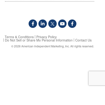
Terms & Conditions
Privacy Policy
Do Not Sell or Share My Personal Information
Contact Us
© 2026
American Independent Marketing, Inc.
All rights reserved.