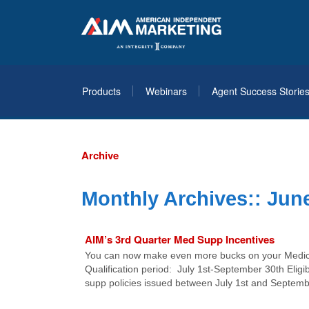
Products
Webinars
Agent Success Storie
Archive
Monthly Archives::
June
AIM’s 3rd Quarter Med Supp Incentives
You can now make even more bucks on your Medica
Qualification period: July 1st-September 30th Eligib
supp policies issued between July 1st and Septembe