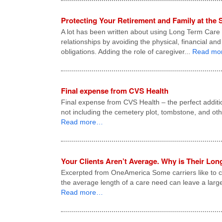
Protecting Your Retirement and Family at the
A lot has been written about using Long Term Care in
relationships by avoiding the physical, financial an
obligations. Adding the role of caregiver...
Read mo
Final expense from CVS Health
Final expense from CVS Health – the perfect additi
not including the cemetery plot, tombstone, and ot
Read more…
Your Clients Aren’t Average. Why is Their Lo
Excerpted from OneAmerica Some carriers like to cl
the average length of a care need can leave a larg
Read more…