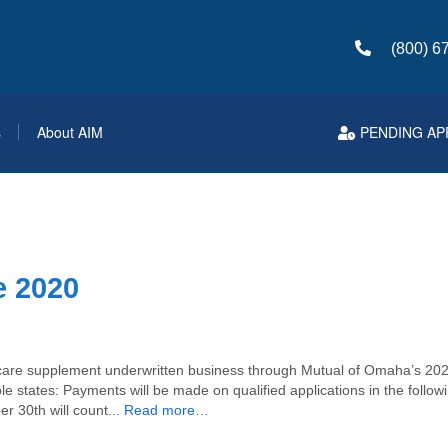
(800) 6
s
About AIM
PENDING AP
 2020
re supplement underwritten business through Mutual of Omaha’s 202
le states: Payments will be made on qualified applications in the follo
r 30th will count...
Read more…