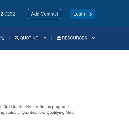
72-7202
Add Contract
Login
QUOTING
RESOURCES
PS
Medsup Tools – Quoting and e-Apps
0 3rd Quarter Broker Bonus program!
wing states… Qualification: Qualifying Med