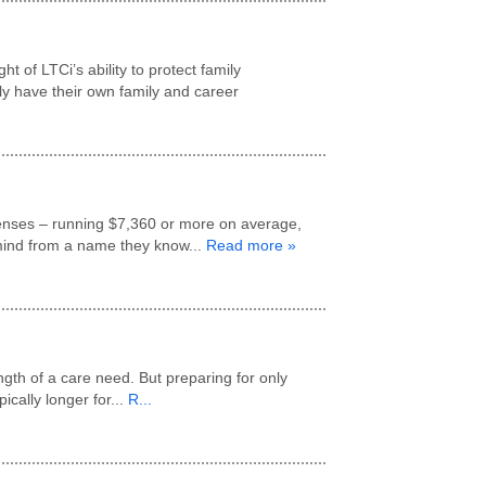
 of LTCi’s ability to protect family
lly have their own family and career
penses – running $7,360 or more on average,
 mind from a name they know...
Read more »
gth of a care need. But preparing for only
cally longer for...
R...