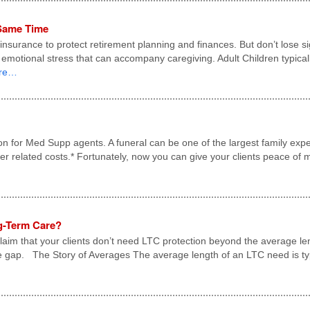
 Same Time
surance to protect retirement planning and finances. But don’t lose sight
d emotional stress that can accompany caregiving. Adult Children typica
re…
on for Med Supp agents. A funeral can be one of the largest family ex
her related costs.* Fortunately, now you can give your clients peace of
ng-Term Care?
aim that your clients don’t need LTC protection beyond the average len
e gap. The Story of Averages The average length of an LTC need is typi