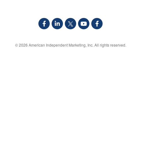
© 2026
American Independent Marketing, Inc.
All rights reserved.