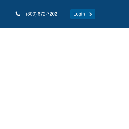
(800) 672-7202
Login