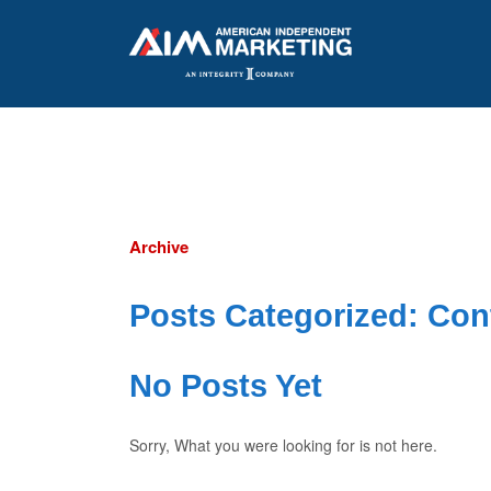
Archive
Posts Categorized:
Con
No Posts Yet
Sorry, What you were looking for is not here.