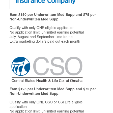
Earn $150 per Underwritten Med Supp and $75 per
Non-Underwritten Med Supp.
Qualify with only ONE eligible application
No application limit; unlimited earning potential
July, August and September time frame
Extra marketing dollars paid out each month
Earn $125 per Underwritten Med Supp and $75 per
Non-Underwritten Med Supp.
Qualify with only ONE CSO or CSI Life eligible
application
No application limit; unlimited earning potential