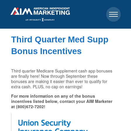
Third Quarter Med Supp
Bonus Incentives
Third quarter Medicare Supplement cash app bonuses
are finally here! Now through September these
bonuses are making it easier than ever to qualify for
extra cash. PLUS, no cap on earnings!
For more information on any of the bonus
incentives listed below, contact your AIM Marketer
at (800)672-7202!