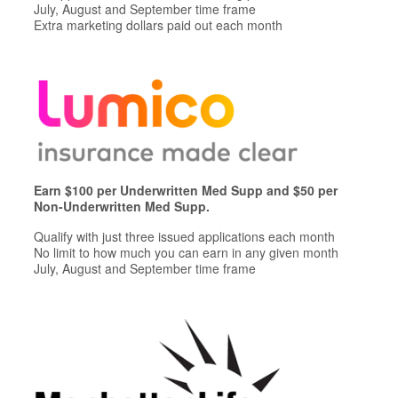
July, August and September time frame
Extra marketing dollars paid out each month
Earn $100 per Underwritten Med Supp and $50 per
Non-Underwritten Med Supp.
Qualify with just three issued applications each month
No limit to how much you can earn in any given month
July, August and September time frame