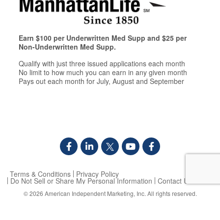
Earn $100 per Underwritten Med Supp and $25 per
Non-Underwritten Med Supp.
Qualify with just three issued applications each month
No limit to how much you can earn in any given month
Pays out each month for July, August and September
Terms & Conditions
Privacy Policy
Do Not Sell or Share My Personal Information
Contact Us
© 2026
American Independent Marketing, Inc.
All rights reserved.