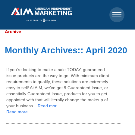
Archive
Monthly Archives::
April 2020
If you’re looking to make a sale TODAY, guaranteed
issue products are the way to go. With minimum client
requirements to qualify, these solutions are extremely
easy to sell! At AIM, we’ve got 9 Guaranteed Issue, or
essentially Guaranteed Issue, products for you to get
appointed with that will literally change the makeup of
your business...
Read mor...
Read more…