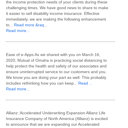
the income protection needs of your clients during these
challenging times. We have good news to share to make
it easier to sell disability income insurance. Effective
immediately, we are making the following enhancement
to...
Read more &raq...
Read more…
Ease of e-Apps As we shared with you on March 16,
2020, Mutual of Omaha is practicing social distancing to
help protect the health and safety of our associates and
ensure uninterrupted service to our customers and you.
We know you are doing your part as well. This probably
includes rethinking how you can keep...
Read ...
Read more…
Allianz: Accelerated Underwriting Expansion Allianz Life
Insurance Company of North America (Allianz) is excited
to announce that we are expanding our Accelerated