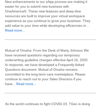
New enhancements to our eApp process are making it
easier for you to submit new business with
OneAmerica®. These new features and deep-dive
resources are built to improve your virtual workspace
experience as you continue to grow your business. They
add value to your time while developing efficiencies in...
Read more…
Mutual of Omaha: From the Desk of Marty Johnson We
have received questions regarding our temporary
underwriting guideline changes effective April 16, 2020.
In response, we have developed a Frequently Asked
Questions document. Mutual of Omaha remains
committed to the long-term care marketplace. Please
continue to reach out to your Sales Directors if you
have...
Read more…
As the world continues to fight COVID-19, TGen is doing