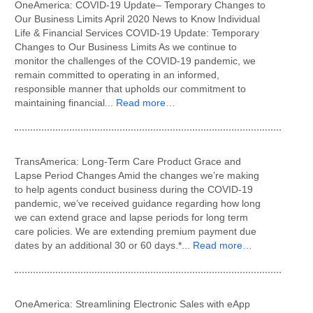
OneAmerica: COVID-19 Update– Temporary Changes to
Our Business Limits April 2020 News to Know Individual
Life & Financial Services COVID-19 Update: Temporary
Changes to Our Business Limits As we continue to
monitor the challenges of the COVID-19 pandemic, we
remain committed to operating in an informed,
responsible manner that upholds our commitment to
maintaining financial...
Read more…
TransAmerica: Long-Term Care Product Grace and
Lapse Period Changes Amid the changes we’re making
to help agents conduct business during the COVID-19
pandemic, we’ve received guidance regarding how long
we can extend grace and lapse periods for long term
care policies. We are extending premium payment due
dates by an additional 30 or 60 days.*...
Read more…
OneAmerica: Streamlining Electronic Sales with eApp