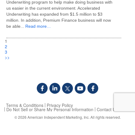
Underwriting program to help make doing business with
us easier in the current environment. Accelerated
Underwriting has expanded from $1.5 million to $3
million. In addition, Premium Finance business will now
be able...
Read more…
1
2
3
>>
Terms & Conditions
Privacy Policy
Do Not Sell or Share My Personal Information
Contact Us
© 2026
American Independent Marketing, Inc.
All rights reserved.