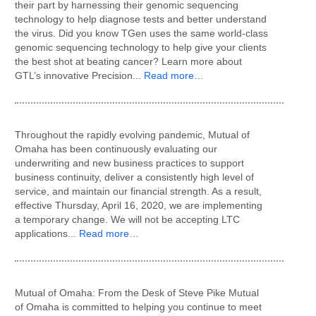
their part by harnessing their genomic sequencing
technology to help diagnose tests and better understand
the virus. Did you know TGen uses the same world-class
genomic sequencing technology to help give your clients
the best shot at beating cancer? Learn more about
GTL’s innovative Precision...
Read more…
Throughout the rapidly evolving pandemic, Mutual of
Omaha has been continuously evaluating our
underwriting and new business practices to support
business continuity, deliver a consistently high level of
service, and maintain our financial strength. As a result,
effective Thursday, April 16, 2020, we are implementing
a temporary change. We will not be accepting LTC
applications...
Read more…
Mutual of Omaha: From the Desk of Steve Pike Mutual
of Omaha is committed to helping you continue to meet