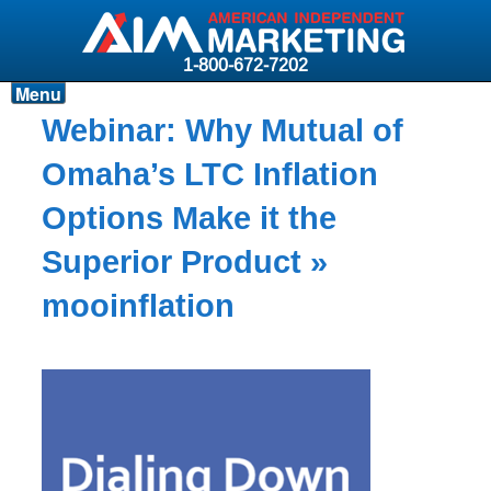
1-800-672-7202
Menu
Products
Webinar: Why Mutual of
Resources
Omaha’s LTC Inflation
Why AIM?
Options Make it the
Carriers
Superior Product
»
News & Events
mooinflation
About AIM
Contact
Login