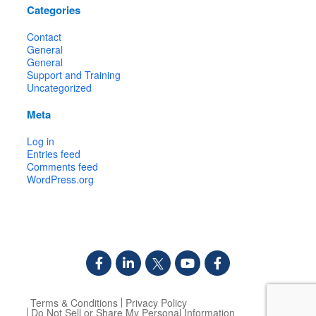
Categories
Contact
General
General
Support and Training
Uncategorized
Meta
Log in
Entries feed
Comments feed
WordPress.org
Terms & Conditions
Privacy Policy
Do Not Sell or Share My Personal Information