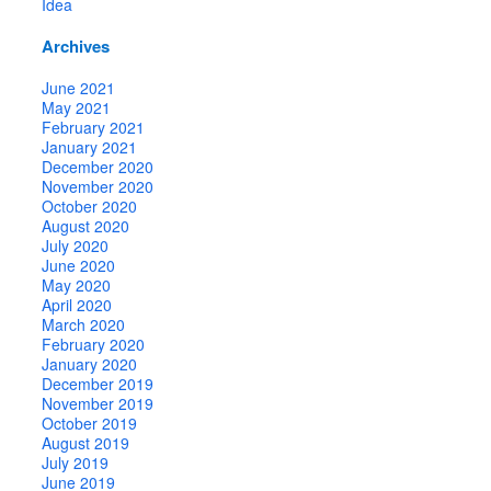
Idea
Archives
June 2021
May 2021
February 2021
January 2021
December 2020
November 2020
October 2020
August 2020
July 2020
June 2020
May 2020
April 2020
March 2020
February 2020
January 2020
December 2019
November 2019
October 2019
August 2019
July 2019
June 2019