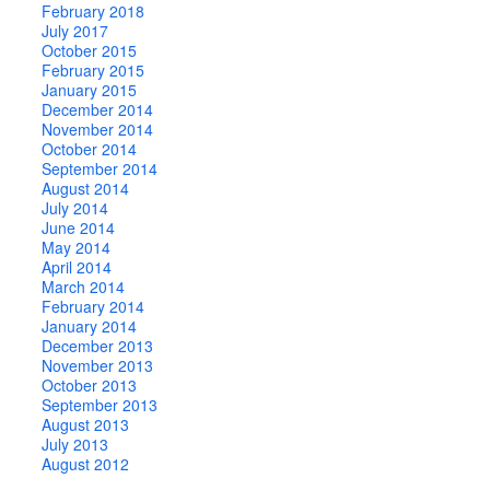
February 2018
July 2017
October 2015
February 2015
January 2015
December 2014
November 2014
October 2014
September 2014
August 2014
July 2014
June 2014
May 2014
April 2014
March 2014
February 2014
January 2014
December 2013
November 2013
October 2013
September 2013
August 2013
July 2013
August 2012