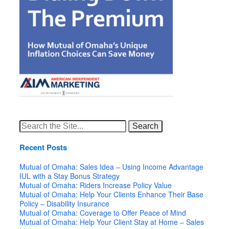
Search
for:
Recent Posts
Mutual of Omaha: Sales Idea – Using Income Advantage
IUL with a Stay Bonus Strategy
Mutual of Omaha: Riders Increase Policy Value
Mutual of Omaha: Help Your Clients Enhance Their Base
Policy – Disability Insurance
Mutual of Omaha: Coverage to Offer Peace of Mind
Mutual of Omaha: Help Your Client Stay at Home – Sales