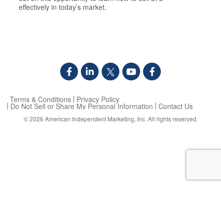
effectively in today’s market.
Terms & Conditions
Privacy Policy
Do Not Sell or Share My Personal Information
Contact Us
© 2026
American Independent Marketing, Inc.
All rights reserved.