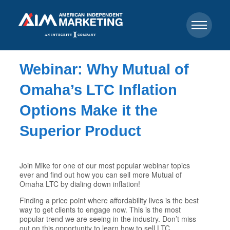
Webinar: Why Mutual of
Omaha’s LTC Inflation
Options Make it the
Superior Product
Join Mike for one of our most popular webinar topics
ever and find out how you can sell more Mutual of
Omaha LTC by dialing down inflation!
Finding a price point where affordability lives is the best
way to get clients to engage now. This is the most
popular trend we are seeing in the industry. Don’t miss
out on this opportunity to learn how to sell LTC