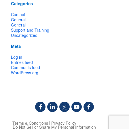
Categories
Contact
General
General
Support and Training
Uncategorized
Meta
Log in
Entries feed
Comments feed
WordPress.org
Terms & Conditions
Privacy Policy
Do Not Sell or Share My Personal Information