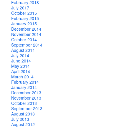
February 2018
July 2017
October 2015
February 2015
January 2015
December 2014
November 2014
October 2014
September 2014
August 2014
July 2014
June 2014
May 2014
April 2014
March 2014
February 2014
January 2014
December 2013
November 2013
October 2013
September 2013
August 2013
July 2013
August 2012