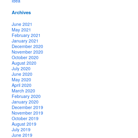
Idea
Archives
June 2021
May 2021
February 2021
January 2021
December 2020
November 2020
October 2020
August 2020
July 2020
June 2020
May 2020
April 2020
March 2020
February 2020
January 2020
December 2019
November 2019
October 2019
August 2019
July 2019
June 2019