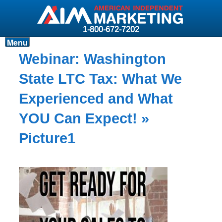
1-800-672-7202
Menu
Products
Webinar: Washington
Resources
State LTC Tax: What We
Why AIM?
Experienced and What
Carriers
YOU Can Expect!
»
News & Events
Picture1
About AIM
Contact
Login