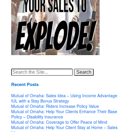
Search
for:
Recent Posts
Mutual of Omaha: Sales Idea – Using Income Advantage
IUL with a Stay Bonus Strategy
Mutual of Omaha: Riders Increase Policy Value
Mutual of Omaha: Help Your Clients Enhance Their Base
Policy – Disability Insurance
Mutual of Omaha: Coverage to Offer Peace of Mind
Mutual of Omaha: Help Your Client Stay at Home – Sales