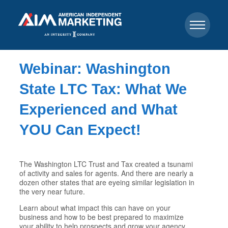
Webinar: Washington
State LTC Tax: What We
Experienced and What
YOU Can Expect!
The Washington LTC Trust and Tax created a tsunami
of activity and sales for agents. And there are nearly a
dozen other states that are eyeing similar legislation in
the very near future.
Learn about what impact this can have on your
business and how to be best prepared to maximize
your ability to help prospects and grow your agency.