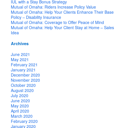
IUL with a Stay Bonus Strategy
Mutual of Omaha: Riders Increase Policy Value
Mutual of Omaha: Help Your Clients Enhance Their Base
Policy – Disability Insurance
Mutual of Omaha: Coverage to Offer Peace of Mind
Mutual of Omaha: Help Your Client Stay at Home – Sales
Idea
Archives
June 2021
May 2021
February 2021
January 2021
December 2020
November 2020
October 2020
August 2020
July 2020
June 2020
May 2020
April 2020
March 2020
February 2020
January 2020