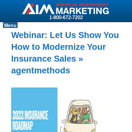
1-800-672-7202
Menu
Products
Webinar: Let Us Show You
Resources
How to Modernize Your
Why AIM?
Insurance Sales
»
Carriers
agentmethods
News & Events
About AIM
Contact
Login