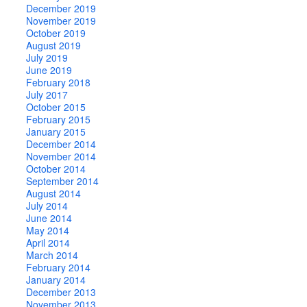
December 2019
November 2019
October 2019
August 2019
July 2019
June 2019
February 2018
July 2017
October 2015
February 2015
January 2015
December 2014
November 2014
October 2014
September 2014
August 2014
July 2014
June 2014
May 2014
April 2014
March 2014
February 2014
January 2014
December 2013
November 2013