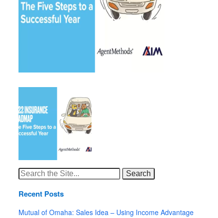
Search
for:
Recent Posts
Mutual of Omaha: Sales Idea – Using Income Advantage