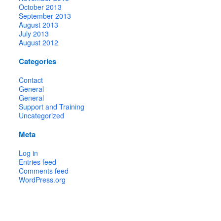
October 2013
September 2013
August 2013
July 2013
August 2012
Categories
Contact
General
General
Support and Training
Uncategorized
Meta
Log in
Entries feed
Comments feed
WordPress.org