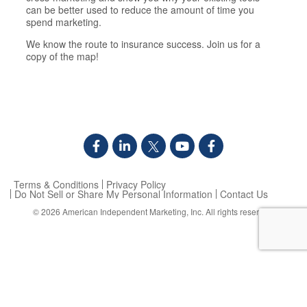
can be better used to reduce the amount of time you
spend marketing.
We know the route to insurance success. Join us for a
copy of the map!
Terms & Conditions
Privacy Policy
Do Not Sell or Share My Personal Information
Contact Us
© 2026
American Independent Marketing, Inc.
All rights reserved.