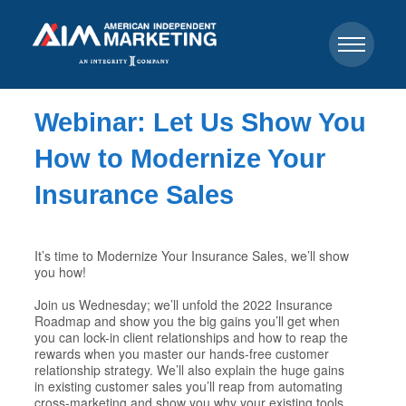
Webinar: Let Us Show You
How to Modernize Your
Insurance Sales
It’s time to Modernize Your Insurance Sales, we’ll show
you how!
Join us Wednesday; we’ll unfold the 2022 Insurance
Roadmap and show you the big gains you’ll get when
you can lock-in client relationships and how to reap the
rewards when you master our hands-free customer
relationship strategy. We’ll also explain the huge gains
in existing customer sales you’ll reap from automating
cross-marketing and show you why your existing tools