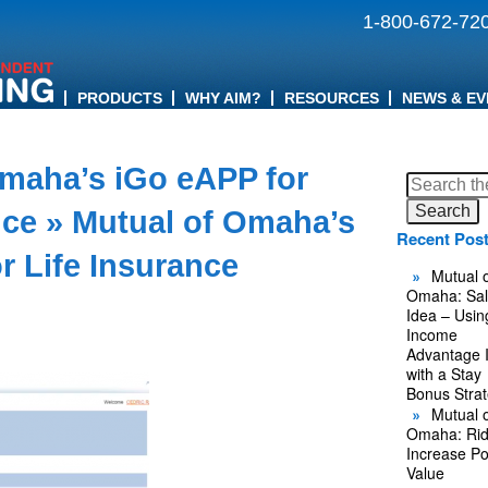
1-800-672-72
PRODUCTS
WHY AIM?
RESOURCES
NEWS & EV
Omaha’s iGo eAPP for
Search
for:
nce
» Mutual of Omaha’s
Recent Pos
r Life Insurance
Mutual o
Omaha: Sal
Idea – Usin
Income
Advantage 
with a Stay
Bonus Stra
Mutual o
Omaha: Rid
Increase Po
Value