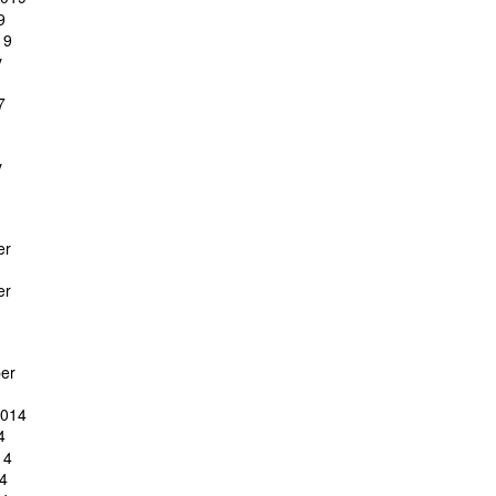
9
19
y
7
y
er
er
er
2014
4
14
4