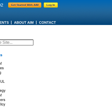
02
Get Started With AIM
Log In
ENTS
ABOUT AIM
CONTACT
ts
f
es
g
IUL
tegy
f
ers
licy