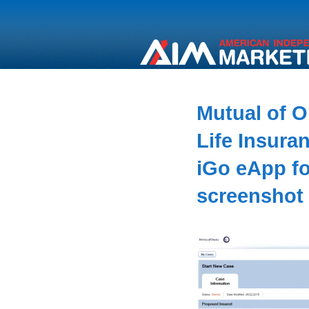
Mutual of 
Life Insura
iGo eApp fo
screenshot