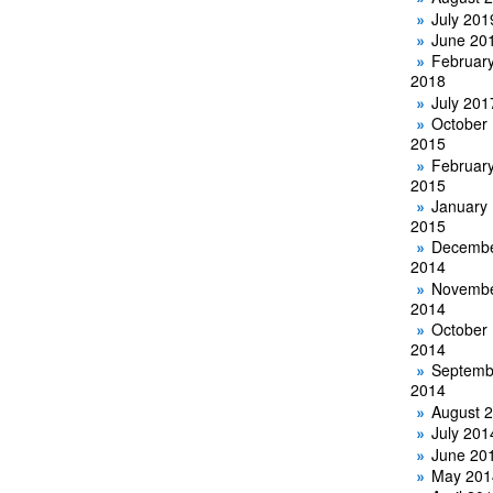
July 201
June 20
Februar
2018
July 201
October
2015
Februar
2015
January
2015
Decemb
2014
Novemb
2014
October
2014
Septemb
2014
August 
July 201
June 20
May 201