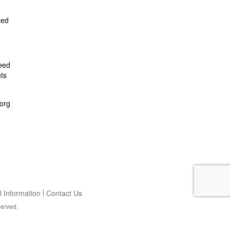
zed
feed
ts
org
 Information
Contact Us
served.