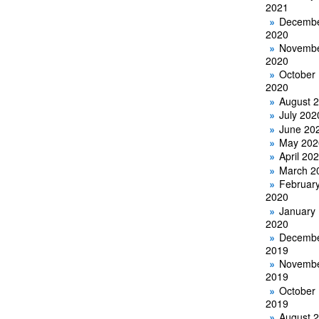
2021
Decemb
2020
Novemb
2020
October
2020
August 
July 202
June 20
May 202
April 20
March 2
Februar
2020
January
2020
Decemb
2019
Novemb
2019
October
2019
August 