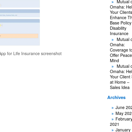
Mutual o
Omaha: He
Your Client
Enhance Th
Base Policy
Disability
Insurance
Mutual o
Omaha:
Coverage t
pp for Life Insurance screenshot
Offer Peace
Mind
Mutual o
Omaha: He
Your Client
at Home –
Sales Idea
Archives
June 20
May 202
Februar
2021
January