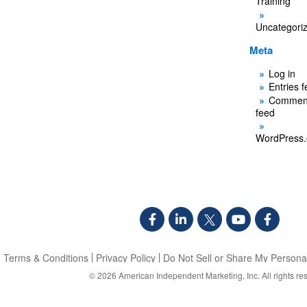
Training
Uncategori
Meta
Log in
Entries 
Commen
feed
WordPress.
Terms & Conditions
Privacy Policy
Do Not Sell or Share My Personal
© 2026
American Independent Marketing, Inc.
All rights re