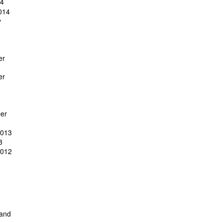
14
014
y
er
er
er
2013
3
2012
 and