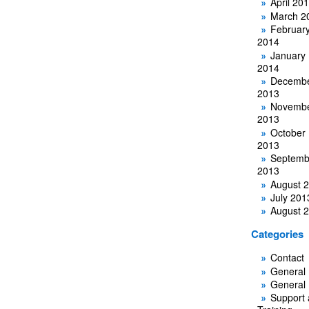
April 20
March 2
Februar
2014
January
2014
Decemb
2013
Novemb
2013
October
2013
Septemb
2013
August 
July 201
August 
Categories
Contact
General
General
Support