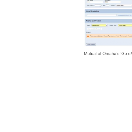
Mutual of Omaha’s iGo eA