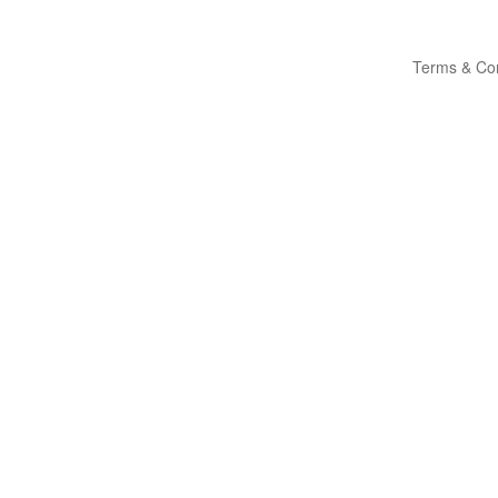
Terms & Con