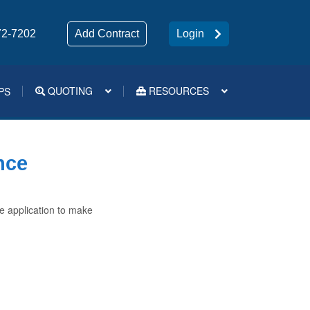
72-7202
Add Contract
Login
QUOTING
RESOURCES
PS
Medsup Tools – Quoting and e-Apps
nce
e application to make