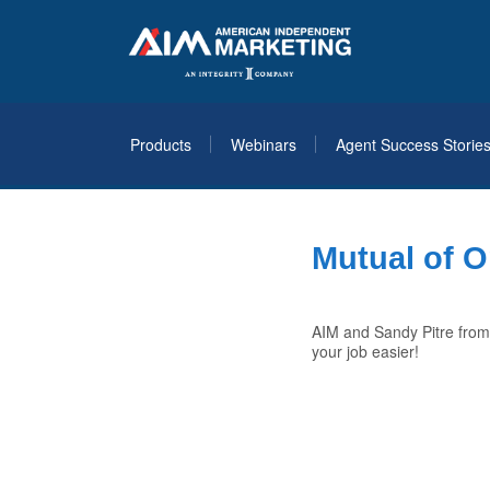
Products
Webinars
Agent Success Storie
Mutual of O
AIM and Sandy Pitre from
your job easier!