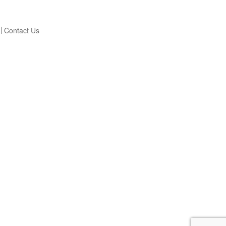
Contact Us