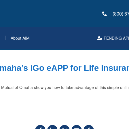
(800) 6
s
About AIM
PENDING AP
maha’s iGo eAPP for Life Insura
 Mutual of Omaha show you how to take advantage of this simple onlin