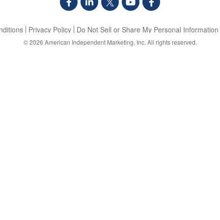
ditions
Privacy Policy
Do Not Sell or Share My Personal Information
© 2026
American Independent Marketing, Inc.
All rights reserved.