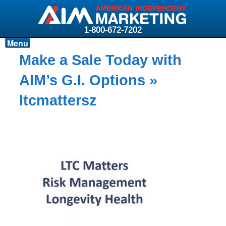
1-800-672-7202
Menu
Products
Make a Sale Today with
Resources
AIM’s G.I. Options
»
Why AIM?
ltcmattersz
Carriers
News & Events
About AIM
Contact
Login