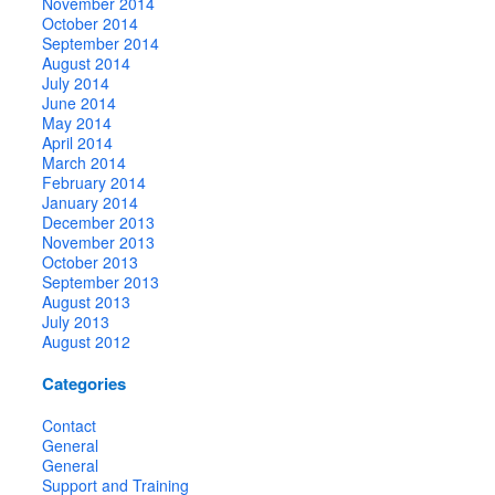
November 2014
October 2014
September 2014
August 2014
July 2014
June 2014
May 2014
April 2014
March 2014
February 2014
January 2014
December 2013
November 2013
October 2013
September 2013
August 2013
July 2013
August 2012
Categories
Contact
General
General
Support and Training