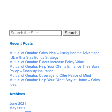
Search
for:
Recent Posts
Mutual of Omaha: Sales Idea – Using Income Advantage
IUL with a Stay Bonus Strategy
Mutual of Omaha: Riders Increase Policy Value
Mutual of Omaha: Help Your Clients Enhance Their Base
Policy – Disability Insurance
Mutual of Omaha: Coverage to Offer Peace of Mind
Mutual of Omaha: Help Your Client Stay at Home – Sales
Idea
Archives
June 2021
May 2021