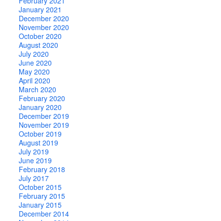
February 2021
January 2021
December 2020
November 2020
October 2020
August 2020
July 2020
June 2020
May 2020
April 2020
March 2020
February 2020
January 2020
December 2019
November 2019
October 2019
August 2019
July 2019
June 2019
February 2018
July 2017
October 2015
February 2015
January 2015
December 2014