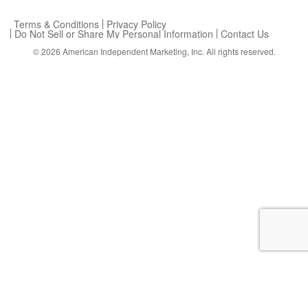
Terms & Conditions
Privacy Policy
Do Not Sell or Share My Personal Information
Contact Us
© 2026
American Independent Marketing, Inc.
All rights reserved.