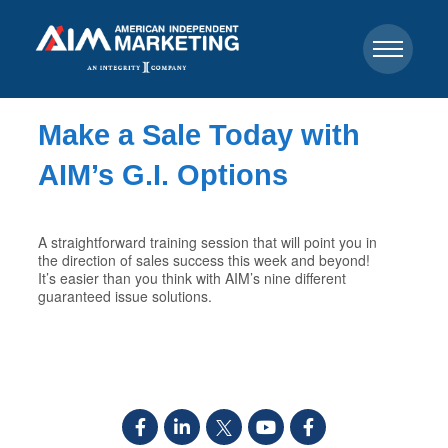
Make a Sale Today with
AIM’s G.I. Options
A straightforward training session that will point you in
the direction of sales success this week and beyond!
It’s easier than you think with AIM’s nine different
guaranteed issue solutions.