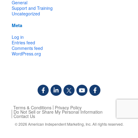
General
Support and Training
Uncategorized
Meta
Log in
Entries feed
Comments feed
WordPress.org
Terms & Conditions
Privacy Policy
Do Not Sell or Share My Personal Information
Contact Us
© 2026
American Independent Marketing, Inc.
All rights reserved.