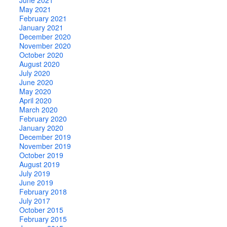
May 2021
February 2021
January 2021
December 2020
November 2020
October 2020
August 2020
July 2020
June 2020
May 2020
April 2020
March 2020
February 2020
January 2020
December 2019
November 2019
October 2019
August 2019
July 2019
June 2019
February 2018
July 2017
October 2015
February 2015