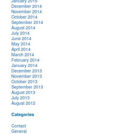
January 2015
December 2014
November 2014
October 2014
September 2014
August 2014
July 2014
June 2014
May 2014
April 2014
March 2014
February 2014
January 2014
December 2013
November 2013
October 2013
September 2013
August 2013
July 2013
August 2012
Categories
Contact
General