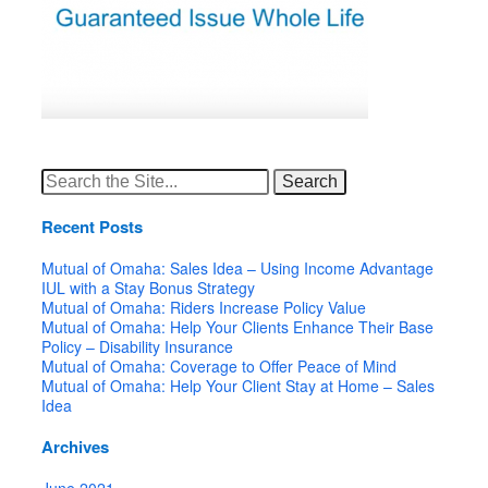
Search
for:
Recent Posts
Mutual of Omaha: Sales Idea – Using Income Advantage
IUL with a Stay Bonus Strategy
Mutual of Omaha: Riders Increase Policy Value
Mutual of Omaha: Help Your Clients Enhance Their Base
Policy – Disability Insurance
Mutual of Omaha: Coverage to Offer Peace of Mind
Mutual of Omaha: Help Your Client Stay at Home – Sales
Idea
Archives
June 2021