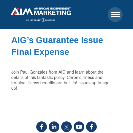
AIG’s Guarantee Issue
Final Expense
Join Paul Gonzales from AIG and learn about the
details of this fantastic policy. Chronic illness and
terminal illness benefits are built in! Issues up to age
85!