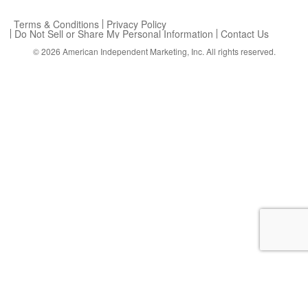
Terms & Conditions
Privacy Policy
Do Not Sell or Share My Personal Information
Contact Us
© 2026
American Independent Marketing, Inc.
All rights reserved.