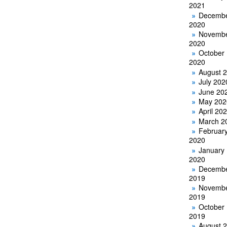
2021
Decemb
2020
Novemb
2020
October
2020
August 
July 202
June 20
May 202
April 20
March 2
Februar
2020
January
2020
Decemb
2019
Novemb
2019
October
2019
August 