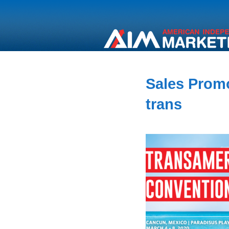
Sales Promo
trans