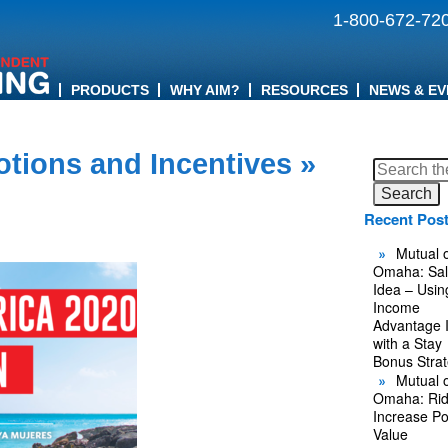
1-800-672-72
PRODUCTS
WHY AIM?
RESOURCES
NEWS & EV
tions and Incentives
»
Search
for:
Recent Pos
Mutual o
Omaha: Sal
Idea – Usin
Income
Advantage 
with a Stay
Bonus Stra
Mutual o
Omaha: Rid
Increase Po
Value