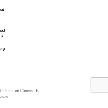
zed
feed
ts
org
 Information
Contact Us
served.