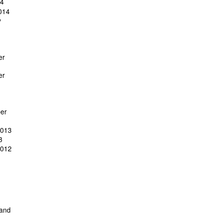
14
014
y
er
er
er
2013
3
2012
 and