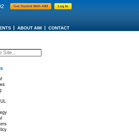
02
Get Started With AIM
Log In
ENTS
ABOUT AIM
CONTACT
ts
f
es
g
IUL
tegy
f
ers
licy