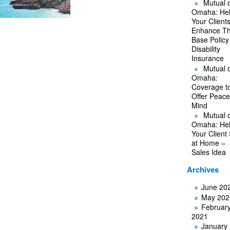
Mutual o
Omaha: He
Your Client
Enhance Th
Base Policy
Disability
Insurance
Mutual o
Omaha:
Coverage t
Offer Peace
Mind
Mutual o
Omaha: He
Your Client
at Home –
Sales Idea
Archives
June 20
May 202
Februar
2021
January