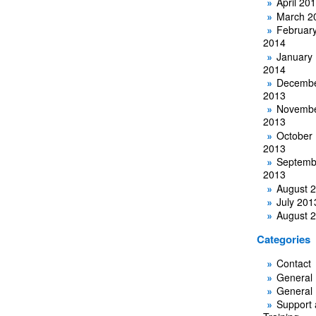
April 20
March 2
Februar
2014
January
2014
Decemb
2013
Novemb
2013
October
2013
Septemb
2013
August 
July 201
August 
Categories
Contact
General
General
Support