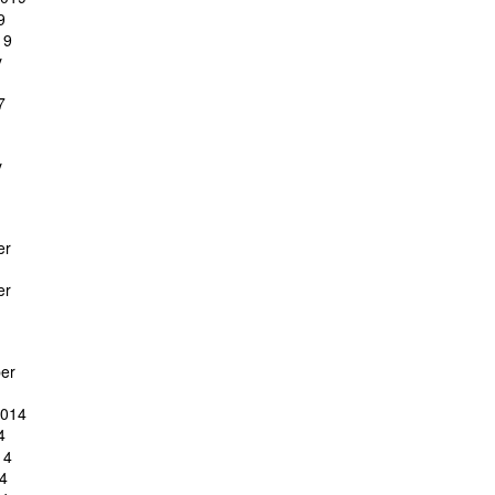
9
19
y
7
y
er
er
er
2014
4
14
4