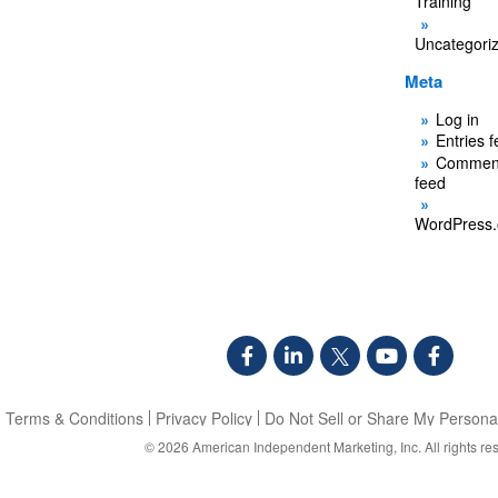
Training
Uncategori
Meta
Log in
Entries 
Commen
feed
WordPress.
Terms & Conditions
Privacy Policy
Do Not Sell or Share My Personal
© 2026
American Independent Marketing, Inc.
All rights re