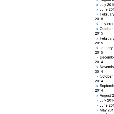
July 201
June 20
Februar
2018
July 201
October
2015
Februar
2015
January
2015
Decemb
2014
Novemb
2014
October
2014
Septemb
2014
August 
July 201
June 20
May 201