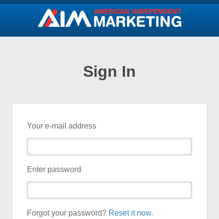
Sign In
Your e-mail address
Enter password
Forgot your password?
Reset it now.