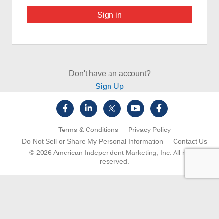
Don't have an account?
Sign Up
Terms & Conditions
Privacy Policy
Do Not Sell or Share My Personal Information
Contact Us
© 2026
American Independent Marketing, Inc.
All rights
reserved.