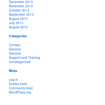
December 2013
November 2013
October 2013
September 2013
August 2013
July 2013
August 2012
Categories
Contact
General
General
Support and Training
Uncategorized
Meta
Log in
Entries feed
Comments feed
WordPress.org