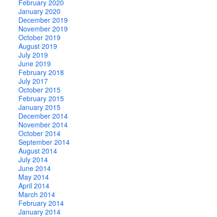
February 2020
January 2020
December 2019
November 2019
October 2019
August 2019
July 2019
June 2019
February 2018
July 2017
October 2015
February 2015
January 2015
December 2014
November 2014
October 2014
September 2014
August 2014
July 2014
June 2014
May 2014
April 2014
March 2014
February 2014
January 2014