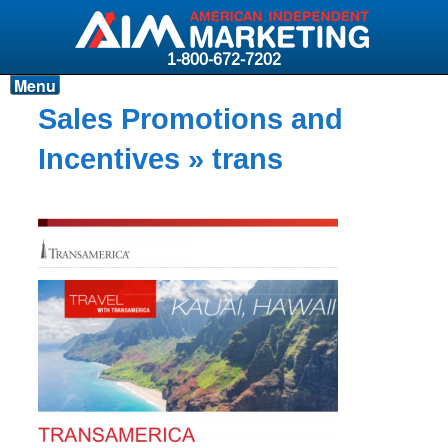
1-800-672-7202
Menu
Products
Sales Promotions and
Resources
Incentives
» trans
Why AIM?
Carriers
News & Events
About AIM
Contact
Login