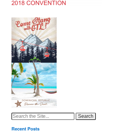
Search
for:
Recent Posts