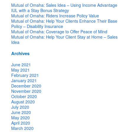
Mutual of Omaha: Sales Idea – Using Income Advantage
IUL with a Stay Bonus Strategy
Mutual of Omaha: Riders Increase Policy Value
Mutual of Omaha: Help Your Clients Enhance Their Base
Policy – Disability Insurance
Mutual of Omaha: Coverage to Offer Peace of Mind
Mutual of Omaha: Help Your Client Stay at Home – Sales
Idea
Archives
June 2021
May 2021
February 2021
January 2021
December 2020
November 2020
October 2020
August 2020
July 2020
June 2020
May 2020
April 2020
March 2020