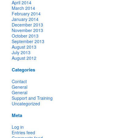
April 2014
March 2014
February 2014
January 2014
December 2013
November 2013
October 2013
September 2013
August 2013
July 2013
August 2012
Categories
Contact
General
General
Support and Training
Uncategorized
Meta
Log in
Entries feed
Comments feed