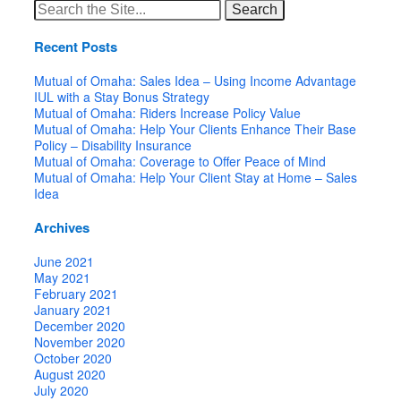
Search
for:
Recent Posts
Mutual of Omaha: Sales Idea – Using Income Advantage
IUL with a Stay Bonus Strategy
Mutual of Omaha: Riders Increase Policy Value
Mutual of Omaha: Help Your Clients Enhance Their Base
Policy – Disability Insurance
Mutual of Omaha: Coverage to Offer Peace of Mind
Mutual of Omaha: Help Your Client Stay at Home – Sales
Idea
Archives
June 2021
May 2021
February 2021
January 2021
December 2020
November 2020
October 2020
August 2020
July 2020