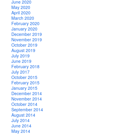
June 2020
May 2020
April 2020
March 2020
February 2020
January 2020
December 2019
November 2019
October 2019
August 2019
July 2019
June 2019
February 2018
July 2017
October 2015
February 2015
January 2015
December 2014
November 2014
October 2014
September 2014
August 2014
July 2014
June 2014
May 2014