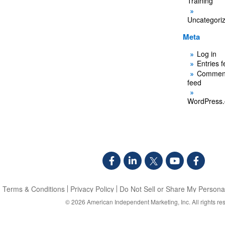
Training
Uncategori
Meta
Log in
Entries 
Commen
feed
WordPress.
Terms & Conditions
Privacy Policy
Do Not Sell or Share My Personal
© 2026
American Independent Marketing, Inc.
All rights re