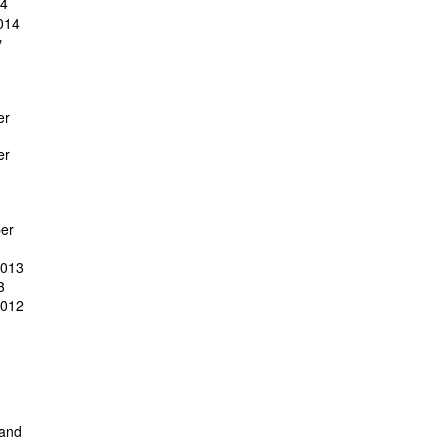
14
014
y
er
er
er
2013
3
2012
 and