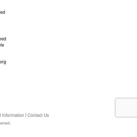
zed
feed
ts
org
 Information
Contact Us
served.