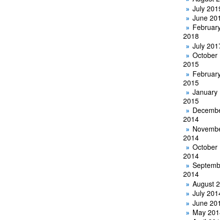
July 201
June 20
Februar
2018
July 201
October
2015
Februar
2015
January
2015
Decemb
2014
Novemb
2014
October
2014
Septemb
2014
August 
July 201
June 20
May 201