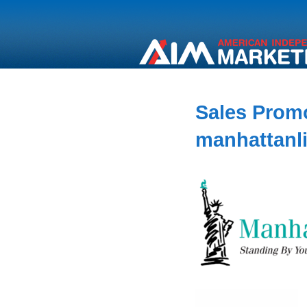
Sales Promo
manhattanl