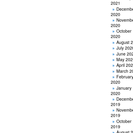
2021
Decemb
2020
Novemb
2020
October
2020
August 
July 202
June 20
May 202
April 20
March 2
Februar
2020
January
2020
Decemb
2019
Novemb
2019
October
2019
August 