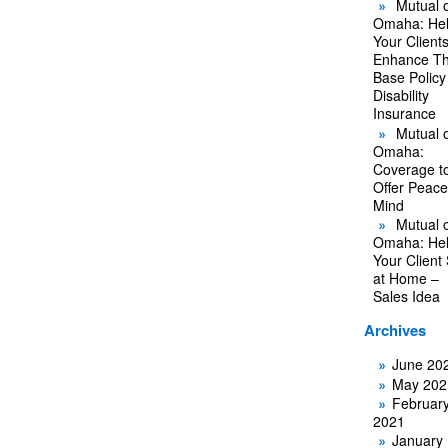
Mutual o
Omaha: He
Your Client
Enhance Th
Base Policy
Disability
Insurance
Mutual o
Omaha:
Coverage t
Offer Peace
Mind
Mutual o
Omaha: He
Your Client
at Home –
Sales Idea
Archives
June 20
May 202
Februar
2021
January