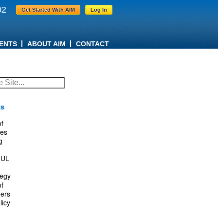
02
Get Started With AIM
Log In
ENTS
ABOUT AIM
CONTACT
ts
f
es
g
IUL
tegy
f
ers
licy