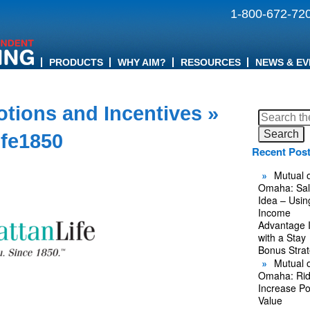
1-800-672-72
PRODUCTS
WHY AIM?
RESOURCES
NEWS & EV
tions and Incentives
»
Search
for:
ife1850
Recent Pos
Mutual o
Omaha: Sal
Idea – Usin
Income
Advantage 
with a Stay
Bonus Stra
Mutual o
Omaha: Rid
Increase Po
Value