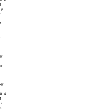
9
19
y
7
y
er
er
er
2014
4
14
4