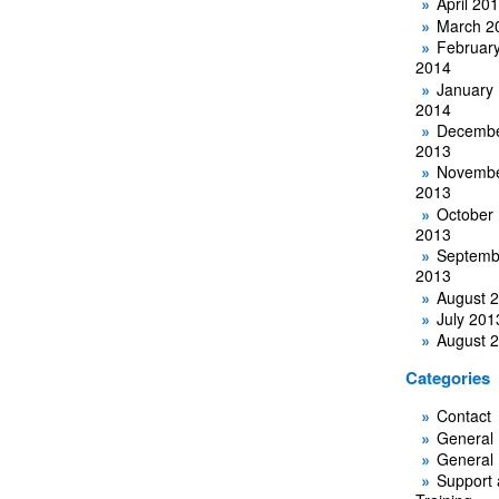
April 20
March 2
Februar
2014
January
2014
Decemb
2013
Novemb
2013
October
2013
Septemb
2013
August 
July 201
August 
Categories
Contact
General
General
Support