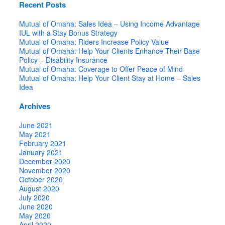
Recent Posts
Mutual of Omaha: Sales Idea – Using Income Advantage
IUL with a Stay Bonus Strategy
Mutual of Omaha: Riders Increase Policy Value
Mutual of Omaha: Help Your Clients Enhance Their Base
Policy – Disability Insurance
Mutual of Omaha: Coverage to Offer Peace of Mind
Mutual of Omaha: Help Your Client Stay at Home – Sales
Idea
Archives
June 2021
May 2021
February 2021
January 2021
December 2020
November 2020
October 2020
August 2020
July 2020
June 2020
May 2020
April 2020