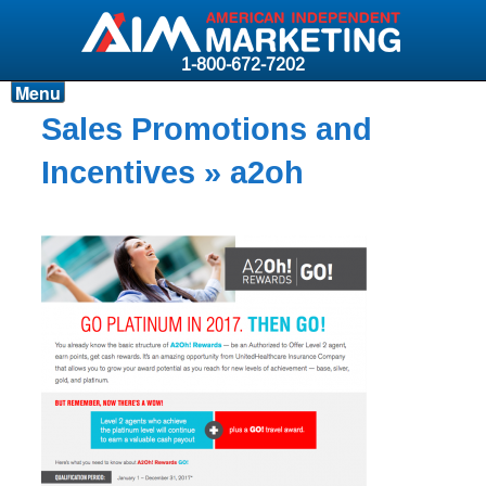
1-800-672-7202
Menu
Products
Sales Promotions and
Resources
Incentives
» a2oh
Why AIM?
Carriers
News & Events
About AIM
Contact
Login