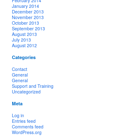
February 2014
January 2014
December 2013
November 2013
October 2013
September 2013
August 2013
July 2013
August 2012
Categories
Contact
General
General
Support and Training
Uncategorized
Meta
Log in
Entries feed
Comments feed
WordPress.org