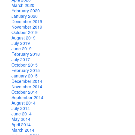
March 2020
February 2020
January 2020
December 2019
November 2019
October 2019
August 2019
July 2019
June 2019
February 2018
July 2017
October 2015
February 2015
January 2015
December 2014
November 2014
October 2014
September 2014
August 2014
July 2014
June 2014
May 2014
April 2014
March 2014