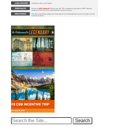
Search
for: