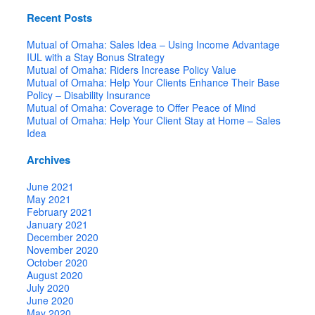
Recent Posts
Mutual of Omaha: Sales Idea – Using Income Advantage
IUL with a Stay Bonus Strategy
Mutual of Omaha: Riders Increase Policy Value
Mutual of Omaha: Help Your Clients Enhance Their Base
Policy – Disability Insurance
Mutual of Omaha: Coverage to Offer Peace of Mind
Mutual of Omaha: Help Your Client Stay at Home – Sales
Idea
Archives
June 2021
May 2021
February 2021
January 2021
December 2020
November 2020
October 2020
August 2020
July 2020
June 2020
May 2020