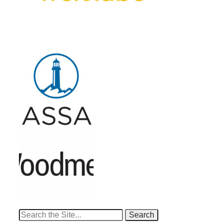
Search
for: