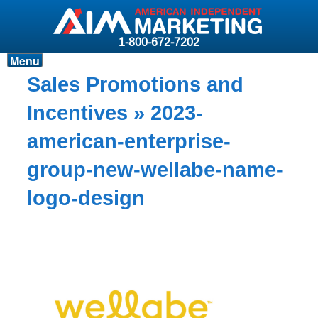
1-800-672-7202
Menu
Products
Sales Promotions and
Resources
Incentives
» 2023-
Why AIM?
american-enterprise-
Carriers
group-new-wellabe-name-
News & Events
logo-design
About AIM
Contact
Login