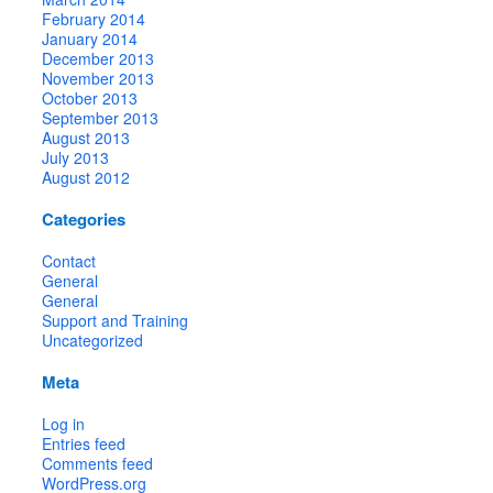
February 2014
January 2014
December 2013
November 2013
October 2013
September 2013
August 2013
July 2013
August 2012
Categories
Contact
General
General
Support and Training
Uncategorized
Meta
Log in
Entries feed
Comments feed
WordPress.org