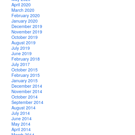
April 2020
March 2020
February 2020
January 2020
December 2019
November 2019
October 2019
August 2019
July 2019
June 2019
February 2018
July 2017
October 2015
February 2015
January 2015
December 2014
November 2014
October 2014
September 2014
August 2014
July 2014
June 2014
May 2014
April 2014
March 2014