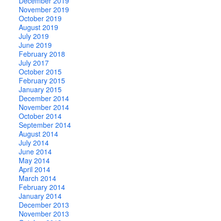
December 2019
November 2019
October 2019
August 2019
July 2019
June 2019
February 2018
July 2017
October 2015
February 2015
January 2015
December 2014
November 2014
October 2014
September 2014
August 2014
July 2014
June 2014
May 2014
April 2014
March 2014
February 2014
January 2014
December 2013
November 2013