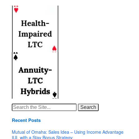
Search
for:
Recent Posts
Mutual of Omaha: Sales Idea – Using Income Advantage
IUL with a Stay Bonus Strategy