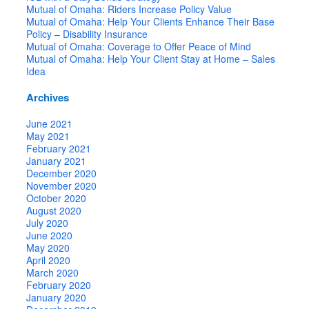
Mutual of Omaha: Riders Increase Policy Value
Mutual of Omaha: Help Your Clients Enhance Their Base
Policy – Disability Insurance
Mutual of Omaha: Coverage to Offer Peace of Mind
Mutual of Omaha: Help Your Client Stay at Home – Sales
Idea
Archives
June 2021
May 2021
February 2021
January 2021
December 2020
November 2020
October 2020
August 2020
July 2020
June 2020
May 2020
April 2020
March 2020
February 2020
January 2020