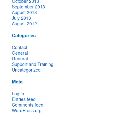
October 2013
September 2013
August 2013
July 2013
August 2012
Categories
Contact
General
General
Support and Training
Uncategorized
Meta
Log in
Entries feed
Comments feed
WordPress.org