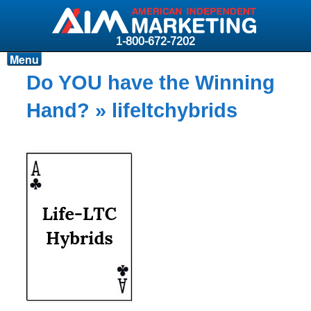
1-800-672-7202
Menu
Products
Do YOU have the Winning
Resources
Hand?
» lifeltchybrids
Why AIM?
Carriers
News & Events
About AIM
Contact
Login