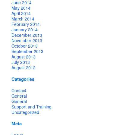
June 2014
May 2014
April 2014
March 2014
February 2014
January 2014
December 2013
November 2013
October 2013
September 2013
August 2013
July 2013
August 2012
Categories
Contact
General
General
Support and Training
Uncategorized
Meta
Log in