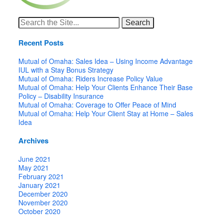
Search
for:
Recent Posts
Mutual of Omaha: Sales Idea – Using Income Advantage
IUL with a Stay Bonus Strategy
Mutual of Omaha: Riders Increase Policy Value
Mutual of Omaha: Help Your Clients Enhance Their Base
Policy – Disability Insurance
Mutual of Omaha: Coverage to Offer Peace of Mind
Mutual of Omaha: Help Your Client Stay at Home – Sales
Idea
Archives
June 2021
May 2021
February 2021
January 2021
December 2020
November 2020
October 2020