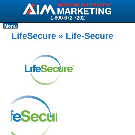
1-800-672-7202
Menu
Products
LifeSecure
» Life-Secure
Resources
Why AIM?
Carriers
News & Events
About AIM
Contact
Login