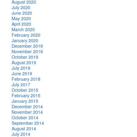
August 2020
July 2020
June 2020
May 2020
April 2020
March 2020
February 2020
January 2020
December 2019
November 2019
October 2019
August 2019
July 2019
June 2019
February 2018
July 2017
October 2015
February 2015
January 2015
December 2014
November 2014
October 2014
September 2014
August 2014
July 2014