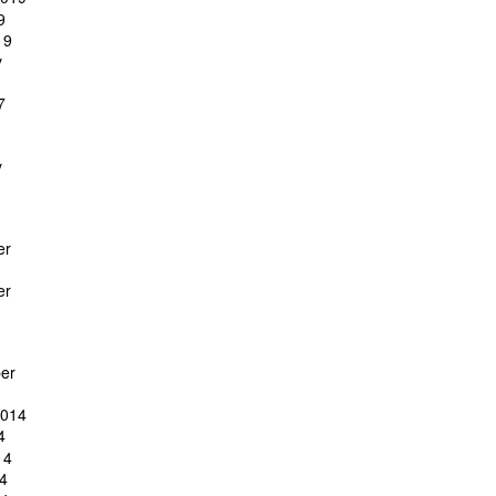
9
19
y
7
y
er
er
er
2014
4
14
4