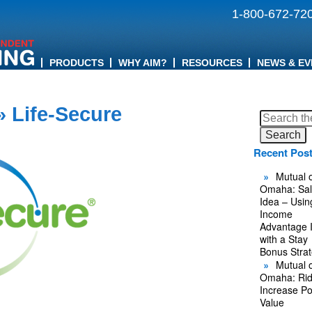
1-800-672-72
PRODUCTS
WHY AIM?
RESOURCES
NEWS & EV
 Life-Secure
Search
for:
Recent Pos
Mutual o
Omaha: Sal
Idea – Usin
Income
Advantage 
with a Stay
Bonus Stra
Mutual o
Omaha: Rid
Increase Po
Value