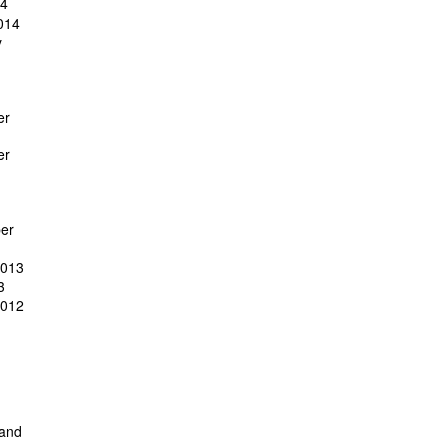
14
014
y
er
er
er
2013
3
2012
 and