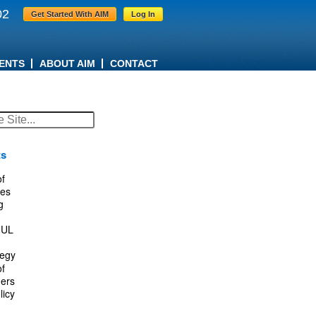
02
Get Started With AIM
Log In
ENTS
ABOUT AIM
CONTACT
ts
f
es
g
IUL
tegy
f
ers
licy