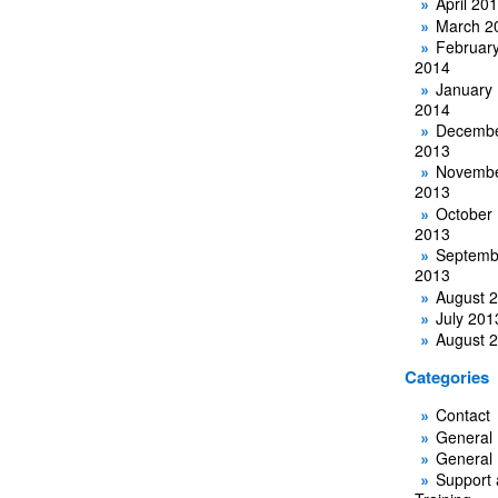
April 20
March 2
Februar
2014
January
2014
Decemb
2013
Novemb
2013
October
2013
Septemb
2013
August 
July 201
August 
Categories
Contact
General
General
Support