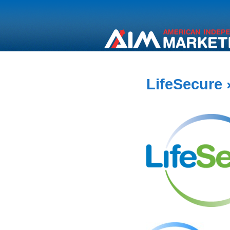
LifeSecure
»