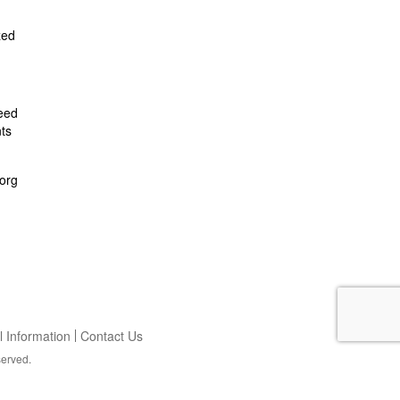
zed
feed
ts
org
 Information
Contact Us
served.