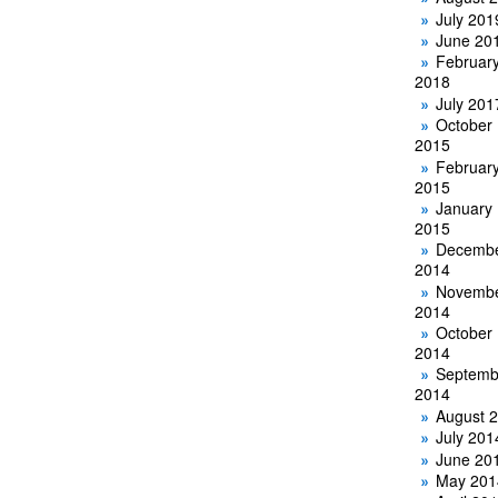
July 201
June 20
Februar
2018
July 201
October
2015
Februar
2015
January
2015
Decemb
2014
Novemb
2014
October
2014
Septemb
2014
August 
July 201
June 20
May 201