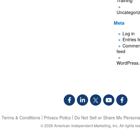
Training
Uncategori
Meta
Log in
Entries 
Commen
feed
WordPress.
Terms & Conditions
Privacy Policy
Do Not Sell or Share My Personal
© 2026
American Independent Marketing, Inc.
All rights re