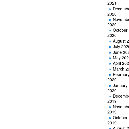
2021
Decemb
2020
Novemb
2020
October
2020
August 
July 202
June 20
May 202
April 20
March 2
Februar
2020
January
2020
Decemb
2019
Novemb
2019
October
2019
August 