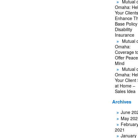
Mutual o
Omaha: He
Your Client
Enhance Th
Base Policy
Disability
Insurance
Mutual o
Omaha:
Coverage t
Offer Peace
Mind
Mutual o
Omaha: He
Your Client
at Home –
Sales Idea
Archives
June 20
May 202
Februar
2021
January