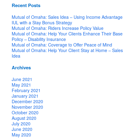
Recent Posts
Mutual of Omaha: Sales Idea – Using Income Advantage
IUL with a Stay Bonus Strategy
Mutual of Omaha: Riders Increase Policy Value
Mutual of Omaha: Help Your Clients Enhance Their Base
Policy – Disability Insurance
Mutual of Omaha: Coverage to Offer Peace of Mind
Mutual of Omaha: Help Your Client Stay at Home – Sales
Idea
Archives
June 2021
May 2021
February 2021
January 2021
December 2020
November 2020
October 2020
August 2020
July 2020
June 2020
May 2020