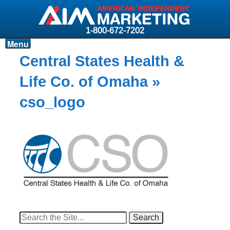
1-800-672-7202
Menu
Products
Central States Health &
Resources
Life Co. of Omaha
»
Why AIM?
cso_logo
Carriers
News & Events
About AIM
Contact
Login
Search
for: