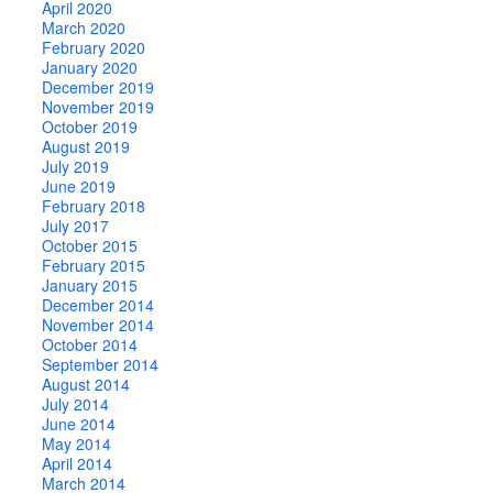
April 2020
March 2020
February 2020
January 2020
December 2019
November 2019
October 2019
August 2019
July 2019
June 2019
February 2018
July 2017
October 2015
February 2015
January 2015
December 2014
November 2014
October 2014
September 2014
August 2014
July 2014
June 2014
May 2014
April 2014
March 2014