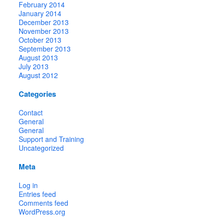
February 2014
January 2014
December 2013
November 2013
October 2013
September 2013
August 2013
July 2013
August 2012
Categories
Contact
General
General
Support and Training
Uncategorized
Meta
Log in
Entries feed
Comments feed
WordPress.org