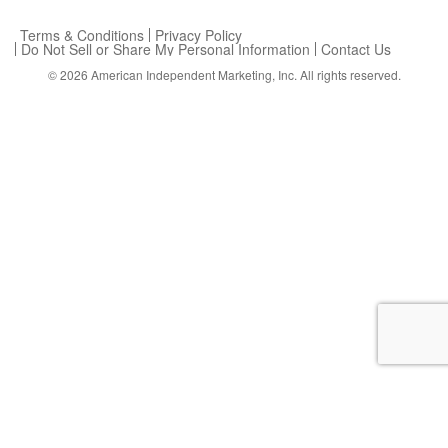
Terms & Conditions
Privacy Policy
Do Not Sell or Share My Personal Information
Contact Us
© 2026
American Independent Marketing, Inc.
All rights reserved.