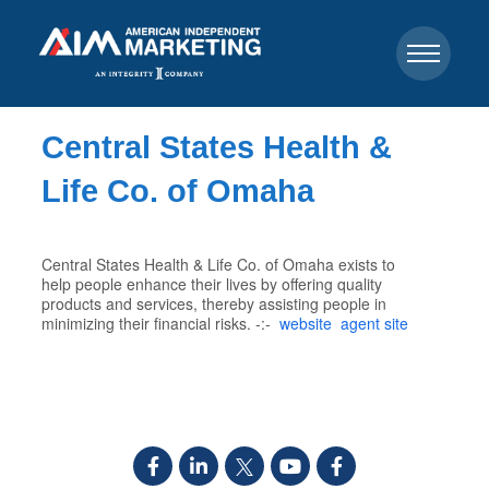
Central States Health &
Life Co. of Omaha
Central States Health & Life Co. of Omaha exists to
help people enhance their lives by offering quality
products and services, thereby assisting people in
minimizing their financial risks. -:-
website
agent site