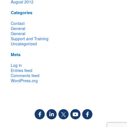
August 2012
Categories
Contact
General
General
Support and Training
Uncategorized
Meta
Log in
Entries feed
Comments feed
WordPress.org