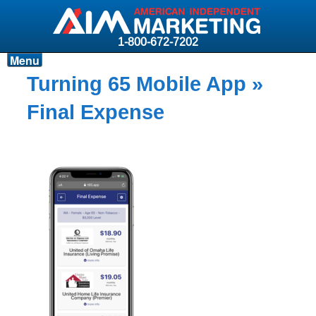
1-800-672-7202
Menu
Products
Turning 65 Mobile App
»
Resources
Final Expense
Why AIM?
Carriers
News & Events
About AIM
Contact
Login