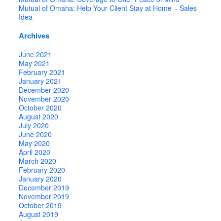
Mutual of Omaha: Help Your Client Stay at Home – Sales
Idea
Archives
June 2021
May 2021
February 2021
January 2021
December 2020
November 2020
October 2020
August 2020
July 2020
June 2020
May 2020
April 2020
March 2020
February 2020
January 2020
December 2019
November 2019
October 2019
August 2019