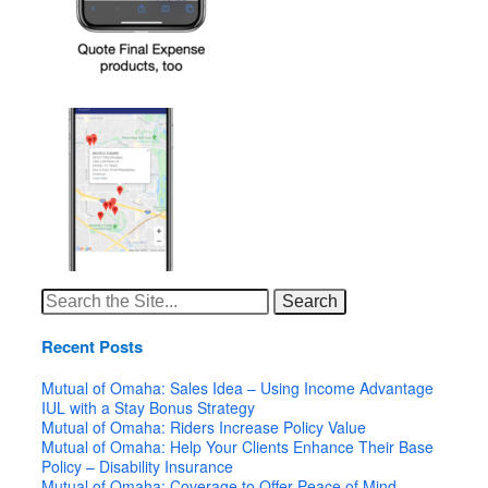
Search
for:
Recent Posts
Mutual of Omaha: Sales Idea – Using Income Advantage
IUL with a Stay Bonus Strategy
Mutual of Omaha: Riders Increase Policy Value
Mutual of Omaha: Help Your Clients Enhance Their Base
Policy – Disability Insurance
Mutual of Omaha: Coverage to Offer Peace of Mind