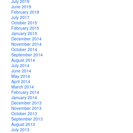
July 2019
June 2019
February 2018
July 2017
October 2015
February 2015
January 2015
December 2014
November 2014
October 2014
September 2014
August 2014
July 2014
June 2014
May 2014
April 2014
March 2014
February 2014
January 2014
December 2013
November 2013
October 2013
September 2013
August 2013
July 2013