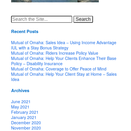
Search
for:
Recent Posts
Mutual of Omaha: Sales Idea – Using Income Advantage
IUL with a Stay Bonus Strategy
Mutual of Omaha: Riders Increase Policy Value
Mutual of Omaha: Help Your Clients Enhance Their Base
Policy – Disability Insurance
Mutual of Omaha: Coverage to Offer Peace of Mind
Mutual of Omaha: Help Your Client Stay at Home – Sales
Idea
Archives
June 2021
May 2021
February 2021
January 2021
December 2020
November 2020