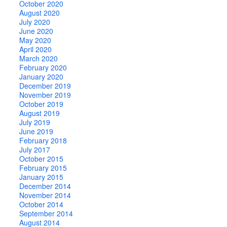
October 2020
August 2020
July 2020
June 2020
May 2020
April 2020
March 2020
February 2020
January 2020
December 2019
November 2019
October 2019
August 2019
July 2019
June 2019
February 2018
July 2017
October 2015
February 2015
January 2015
December 2014
November 2014
October 2014
September 2014
August 2014