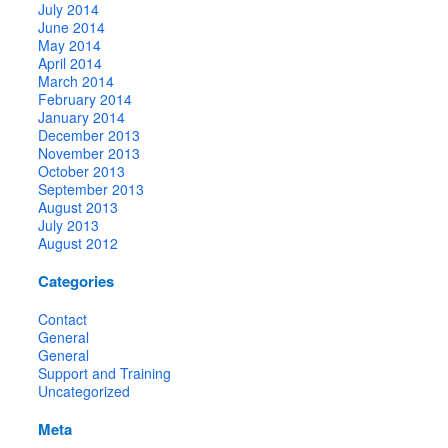
July 2014
June 2014
May 2014
April 2014
March 2014
February 2014
January 2014
December 2013
November 2013
October 2013
September 2013
August 2013
July 2013
August 2012
Categories
Contact
General
General
Support and Training
Uncategorized
Meta