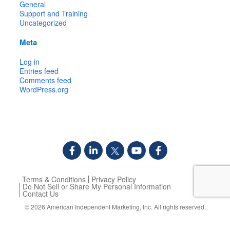
General
Support and Training
Uncategorized
Meta
Log in
Entries feed
Comments feed
WordPress.org
Terms & Conditions
Privacy Policy
Do Not Sell or Share My Personal Information
Contact Us
© 2026
American Independent Marketing, Inc.
All rights reserved.