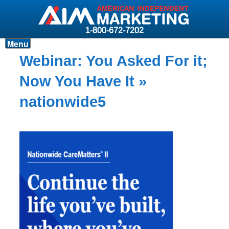
1-800-672-7202
Menu
Products
Webinar: You Asked For it;
Resources
Now You Have It
»
Why AIM?
nationwide5
Carriers
News & Events
About AIM
Contact
Login