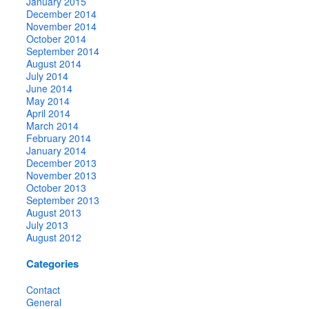
January 2015
December 2014
November 2014
October 2014
September 2014
August 2014
July 2014
June 2014
May 2014
April 2014
March 2014
February 2014
January 2014
December 2013
November 2013
October 2013
September 2013
August 2013
July 2013
August 2012
Categories
Contact
General