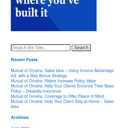
Search
for:
Recent Posts
Mutual of Omaha: Sales Idea – Using Income Advantage
IUL with a Stay Bonus Strategy
Mutual of Omaha: Riders Increase Policy Value
Mutual of Omaha: Help Your Clients Enhance Their Base
Policy – Disability Insurance
Mutual of Omaha: Coverage to Offer Peace of Mind
Mutual of Omaha: Help Your Client Stay at Home – Sales
Idea
Archives
June 2021