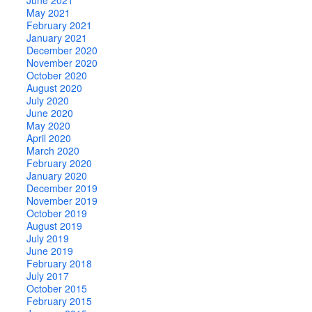
May 2021
February 2021
January 2021
December 2020
November 2020
October 2020
August 2020
July 2020
June 2020
May 2020
April 2020
March 2020
February 2020
January 2020
December 2019
November 2019
October 2019
August 2019
July 2019
June 2019
February 2018
July 2017
October 2015
February 2015