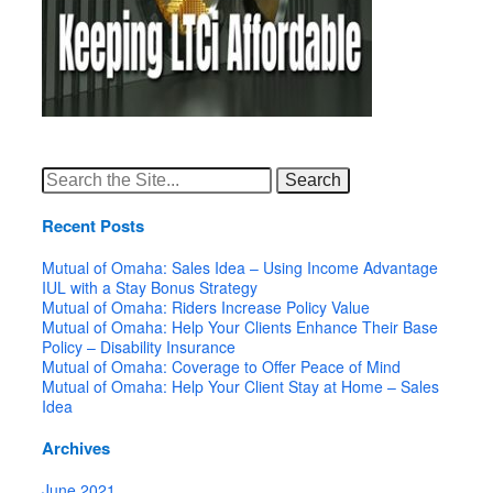
Search
for:
Recent Posts
Mutual of Omaha: Sales Idea – Using Income Advantage
IUL with a Stay Bonus Strategy
Mutual of Omaha: Riders Increase Policy Value
Mutual of Omaha: Help Your Clients Enhance Their Base
Policy – Disability Insurance
Mutual of Omaha: Coverage to Offer Peace of Mind
Mutual of Omaha: Help Your Client Stay at Home – Sales
Idea
Archives
June 2021