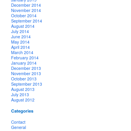
December 2014
November 2014
October 2014
September 2014
August 2014
July 2014
June 2014
May 2014
April 2014
March 2014
February 2014
January 2014
December 2013
November 2013
October 2013
September 2013
August 2013
July 2013
August 2012
Categories
Contact
General