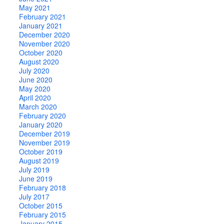
May 2021
February 2021
January 2021
December 2020
November 2020
October 2020
August 2020
July 2020
June 2020
May 2020
April 2020
March 2020
February 2020
January 2020
December 2019
November 2019
October 2019
August 2019
July 2019
June 2019
February 2018
July 2017
October 2015
February 2015
January 2015