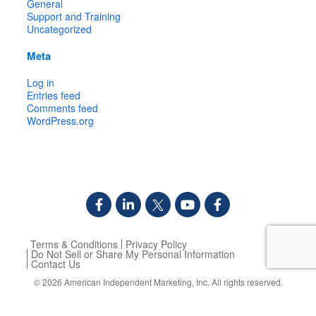
General
Support and Training
Uncategorized
Meta
Log in
Entries feed
Comments feed
WordPress.org
Terms & Conditions
Privacy Policy
Do Not Sell or Share My Personal Information
Contact Us
© 2026
American Independent Marketing, Inc.
All rights reserved.