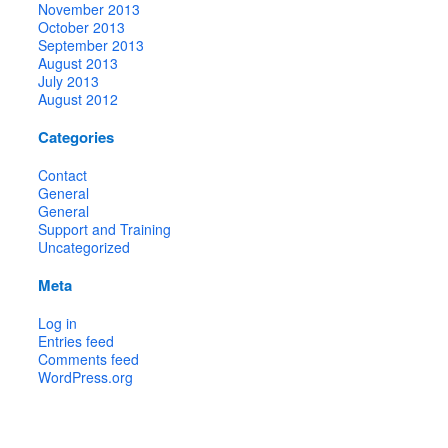
November 2013
October 2013
September 2013
August 2013
July 2013
August 2012
Categories
Contact
General
General
Support and Training
Uncategorized
Meta
Log in
Entries feed
Comments feed
WordPress.org