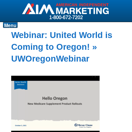
1-800-672-7202
Menu
Products
Webinar: United World is
Resources
Coming to Oregon!
»
Why AIM?
UWOregonWebinar
Carriers
News & Events
About AIM
Contact
Login