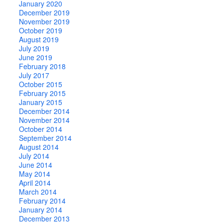
January 2020
December 2019
November 2019
October 2019
August 2019
July 2019
June 2019
February 2018
July 2017
October 2015
February 2015
January 2015
December 2014
November 2014
October 2014
September 2014
August 2014
July 2014
June 2014
May 2014
April 2014
March 2014
February 2014
January 2014
December 2013