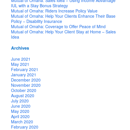
Mutual of Omaha: Sales Idea – Using Income Advantage
IUL with a Stay Bonus Strategy
Mutual of Omaha: Riders Increase Policy Value
Mutual of Omaha: Help Your Clients Enhance Their Base
Policy – Disability Insurance
Mutual of Omaha: Coverage to Offer Peace of Mind
Mutual of Omaha: Help Your Client Stay at Home – Sales
Idea
Archives
June 2021
May 2021
February 2021
January 2021
December 2020
November 2020
October 2020
August 2020
July 2020
June 2020
May 2020
April 2020
March 2020
February 2020