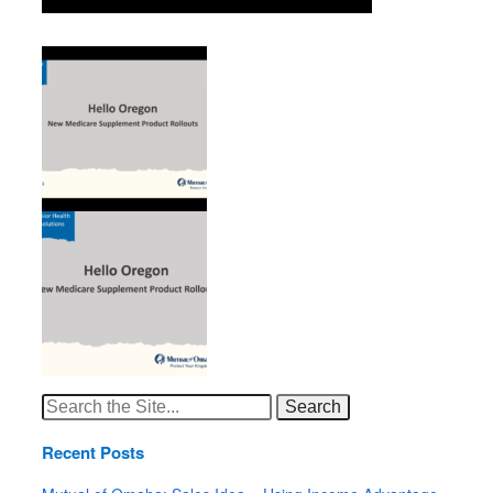
Search
for:
Recent Posts