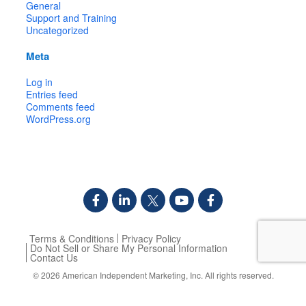
General
Support and Training
Uncategorized
Meta
Log in
Entries feed
Comments feed
WordPress.org
Terms & Conditions
Privacy Policy
Do Not Sell or Share My Personal Information
Contact Us
© 2026
American Independent Marketing, Inc.
All rights reserved.