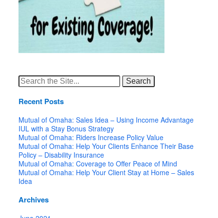
Search
for:
Recent Posts
Mutual of Omaha: Sales Idea – Using Income Advantage
IUL with a Stay Bonus Strategy
Mutual of Omaha: Riders Increase Policy Value
Mutual of Omaha: Help Your Clients Enhance Their Base
Policy – Disability Insurance
Mutual of Omaha: Coverage to Offer Peace of Mind
Mutual of Omaha: Help Your Client Stay at Home – Sales
Idea
Archives
June 2021