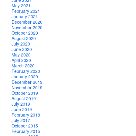
May 2021
February 2021
January 2021
December 2020
November 2020
October 2020
August 2020
July 2020
June 2020
May 2020
April 2020
March 2020
February 2020
January 2020
December 2019
November 2019
October 2019
August 2019
July 2019
June 2019
February 2018
July 2017
October 2015
February 2015