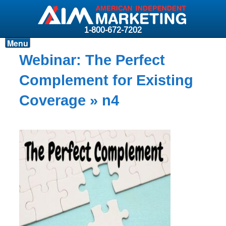
1-800-672-7202
Menu
Products
Webinar: The Perfect
Resources
Complement for Existing
Why AIM?
Coverage
» n4
Carriers
News & Events
About AIM
Contact
Login