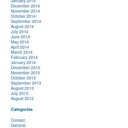
January 2015
December 2014
November 2014
October 2014
September 2014
August 2014
July 2014
June 2014
May 2014
April 2014
March 2014
February 2014
January 2014
December 2013
November 2013
October 2013
September 2013
August 2013
July 2013
August 2012
Categories
Contact
General