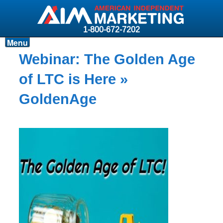
1-800-672-7202
Menu
Products
Webinar: The Golden Age
Resources
of LTC is Here
»
Why AIM?
GoldenAge
Carriers
News & Events
About AIM
Contact
Login