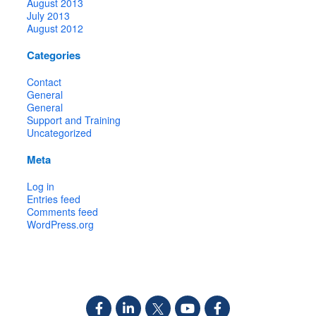
August 2013
July 2013
August 2012
Categories
Contact
General
General
Support and Training
Uncategorized
Meta
Log in
Entries feed
Comments feed
WordPress.org