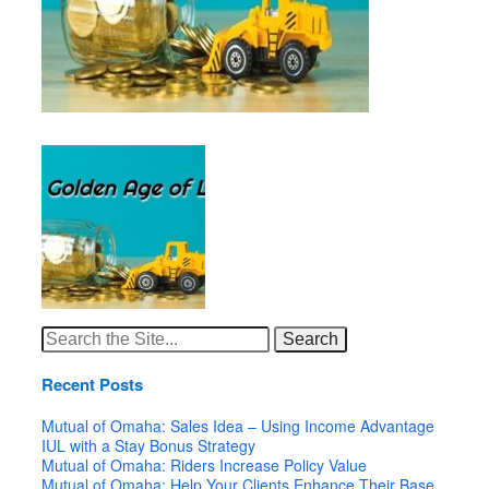
Search
for:
Recent Posts
Mutual of Omaha: Sales Idea – Using Income Advantage
IUL with a Stay Bonus Strategy
Mutual of Omaha: Riders Increase Policy Value
Mutual of Omaha: Help Your Clients Enhance Their Base