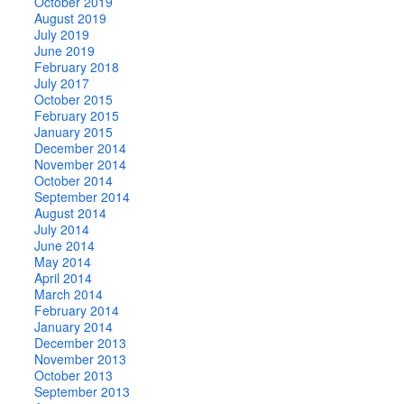
October 2019
August 2019
July 2019
June 2019
February 2018
July 2017
October 2015
February 2015
January 2015
December 2014
November 2014
October 2014
September 2014
August 2014
July 2014
June 2014
May 2014
April 2014
March 2014
February 2014
January 2014
December 2013
November 2013
October 2013
September 2013