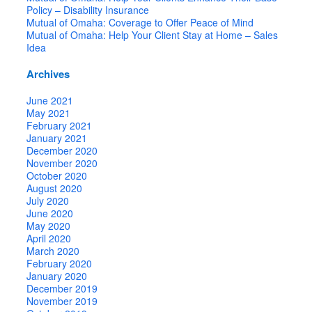
Policy – Disability Insurance
Mutual of Omaha: Coverage to Offer Peace of Mind
Mutual of Omaha: Help Your Client Stay at Home – Sales
Idea
Archives
June 2021
May 2021
February 2021
January 2021
December 2020
November 2020
October 2020
August 2020
July 2020
June 2020
May 2020
April 2020
March 2020
February 2020
January 2020
December 2019
November 2019