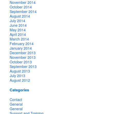
November 2014
October 2014
September 2014
August 2014
July 2014
June 2014
May 2014
April 2014
March 2014
February 2014
January 2014
December 2013
November 2013
October 2013
September 2013
August 2013
July 2013
August 2012
Categories
Contact
General
General
Support and Training