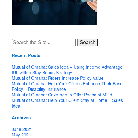
Search
for:
Recent Posts
Mutual of Omaha: Sales Idea – Using Income Advantage
IUL with a Stay Bonus Strategy
Mutual of Omaha: Riders Increase Policy Value
Mutual of Omaha: Help Your Clients Enhance Their Base
Policy – Disability Insurance
Mutual of Omaha: Coverage to Offer Peace of Mind
Mutual of Omaha: Help Your Client Stay at Home – Sales
Idea
Archives
June 2021
May 2021