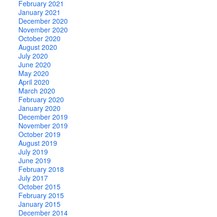
February 2021
January 2021
December 2020
November 2020
October 2020
August 2020
July 2020
June 2020
May 2020
April 2020
March 2020
February 2020
January 2020
December 2019
November 2019
October 2019
August 2019
July 2019
June 2019
February 2018
July 2017
October 2015
February 2015
January 2015
December 2014