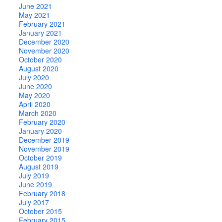
June 2021
May 2021
February 2021
January 2021
December 2020
November 2020
October 2020
August 2020
July 2020
June 2020
May 2020
April 2020
March 2020
February 2020
January 2020
December 2019
November 2019
October 2019
August 2019
July 2019
June 2019
February 2018
July 2017
October 2015
February 2015