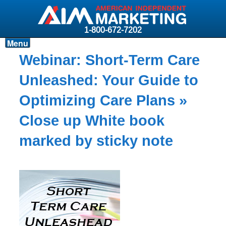
1-800-672-7202
Menu
Products
Webinar: Short-Term Care
Resources
Unleashed: Your Guide to
Why AIM?
Optimizing Care Plans
»
Carriers
Close up White book
News & Events
marked by sticky note
About AIM
Contact
Login