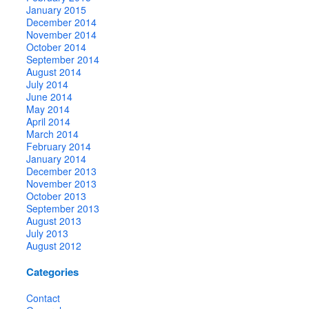
January 2015
December 2014
November 2014
October 2014
September 2014
August 2014
July 2014
June 2014
May 2014
April 2014
March 2014
February 2014
January 2014
December 2013
November 2013
October 2013
September 2013
August 2013
July 2013
August 2012
Categories
Contact