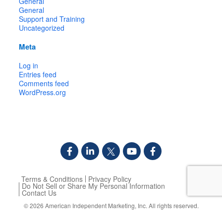
General
General
Support and Training
Uncategorized
Meta
Log in
Entries feed
Comments feed
WordPress.org
Terms & Conditions
Privacy Policy
Do Not Sell or Share My Personal Information
Contact Us
© 2026
American Independent Marketing, Inc.
All rights reserved.