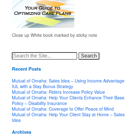
Close up White book marked by sticky note
Search
for:
Recent Posts
Mutual of Omaha: Sales Idea – Using Income Advantage
IUL with a Stay Bonus Strategy
Mutual of Omaha: Riders Increase Policy Value
Mutual of Omaha: Help Your Clients Enhance Their Base
Policy – Disability Insurance
Mutual of Omaha: Coverage to Offer Peace of Mind
Mutual of Omaha: Help Your Client Stay at Home – Sales
Idea
Archives