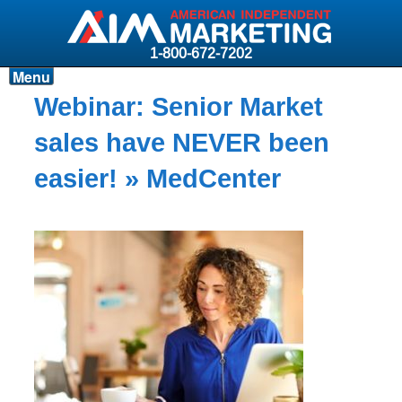
1-800-672-7202
Menu
Products
Webinar: Senior Market
Resources
sales have NEVER been
Why AIM?
easier!
» MedCenter
Carriers
News & Events
About AIM
Contact
Login