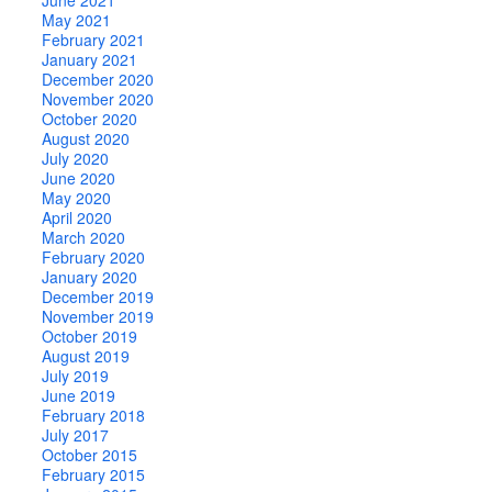
May 2021
February 2021
January 2021
December 2020
November 2020
October 2020
August 2020
July 2020
June 2020
May 2020
April 2020
March 2020
February 2020
January 2020
December 2019
November 2019
October 2019
August 2019
July 2019
June 2019
February 2018
July 2017
October 2015
February 2015