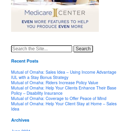
Search
for:
Recent Posts
Mutual of Omaha: Sales Idea – Using Income Advantage
IUL with a Stay Bonus Strategy
Mutual of Omaha: Riders Increase Policy Value
Mutual of Omaha: Help Your Clients Enhance Their Base
Policy – Disability Insurance
Mutual of Omaha: Coverage to Offer Peace of Mind
Mutual of Omaha: Help Your Client Stay at Home – Sales
Idea
Archives
June 2021