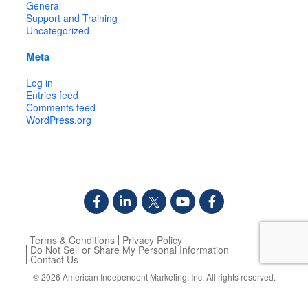
General
Support and Training
Uncategorized
Meta
Log in
Entries feed
Comments feed
WordPress.org
Terms & Conditions
Privacy Policy
Do Not Sell or Share My Personal Information
Contact Us
© 2026
American Independent Marketing, Inc.
All rights reserved.