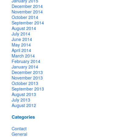
January 2015
December 2014
November 2014
October 2014
September 2014
August 2014
July 2014
June 2014
May 2014
April 2014
March 2014
February 2014
January 2014
December 2013
November 2013
October 2013
September 2013
August 2013
July 2013
August 2012
Categories
Contact
General