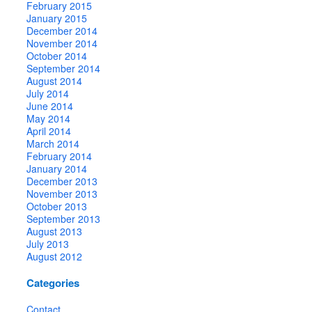
February 2015
January 2015
December 2014
November 2014
October 2014
September 2014
August 2014
July 2014
June 2014
May 2014
April 2014
March 2014
February 2014
January 2014
December 2013
November 2013
October 2013
September 2013
August 2013
July 2013
August 2012
Categories
Contact