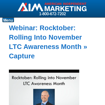
1-800-672-7202
Menu
Products
Webinar: Rocktober:
Resources
Rolling Into November
Why AIM?
LTC Awareness Month
»
Carriers
Capture
News & Events
About AIM
Contact
Login