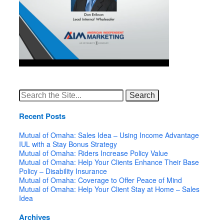
Search
for:
Recent Posts
Mutual of Omaha: Sales Idea – Using Income Advantage
IUL with a Stay Bonus Strategy
Mutual of Omaha: Riders Increase Policy Value
Mutual of Omaha: Help Your Clients Enhance Their Base
Policy – Disability Insurance
Mutual of Omaha: Coverage to Offer Peace of Mind
Mutual of Omaha: Help Your Client Stay at Home – Sales
Idea
Archives