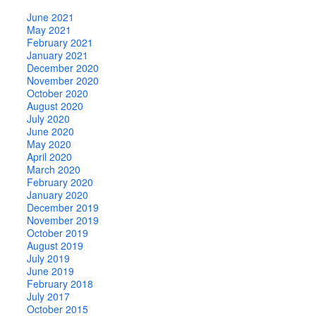
June 2021
May 2021
February 2021
January 2021
December 2020
November 2020
October 2020
August 2020
July 2020
June 2020
May 2020
April 2020
March 2020
February 2020
January 2020
December 2019
November 2019
October 2019
August 2019
July 2019
June 2019
February 2018
July 2017
October 2015