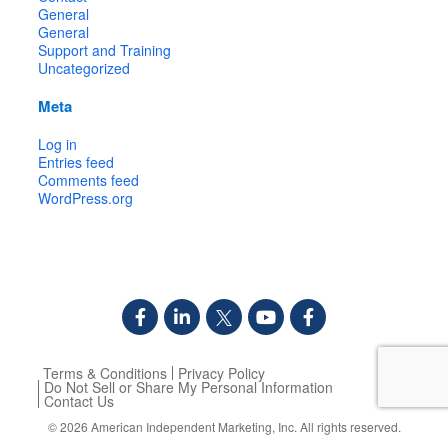
General
General
Support and Training
Uncategorized
Meta
Log in
Entries feed
Comments feed
WordPress.org
Terms & Conditions
Privacy Policy
Do Not Sell or Share My Personal Information
Contact Us
© 2026
American Independent Marketing, Inc.
All rights reserved.