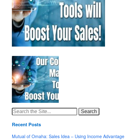
Search
for:
Recent Posts
Mutual of Omaha: Sales Idea – Using Income Advantage