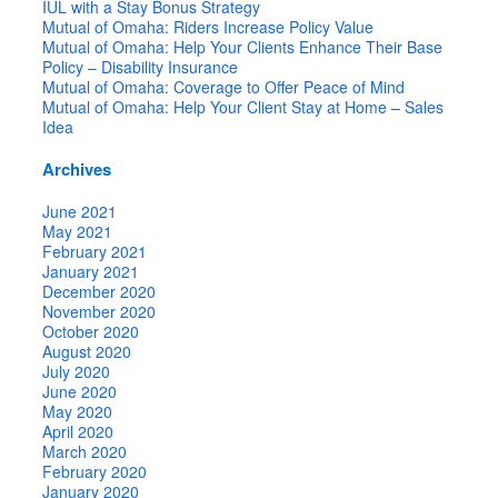
IUL with a Stay Bonus Strategy
Mutual of Omaha: Riders Increase Policy Value
Mutual of Omaha: Help Your Clients Enhance Their Base
Policy – Disability Insurance
Mutual of Omaha: Coverage to Offer Peace of Mind
Mutual of Omaha: Help Your Client Stay at Home – Sales
Idea
Archives
June 2021
May 2021
February 2021
January 2021
December 2020
November 2020
October 2020
August 2020
July 2020
June 2020
May 2020
April 2020
March 2020
February 2020
January 2020