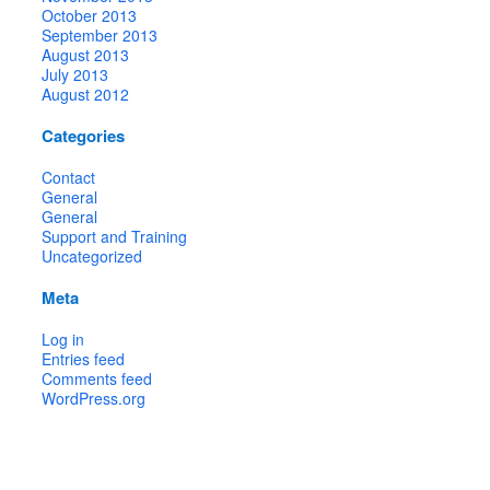
October 2013
September 2013
August 2013
July 2013
August 2012
Categories
Contact
General
General
Support and Training
Uncategorized
Meta
Log in
Entries feed
Comments feed
WordPress.org