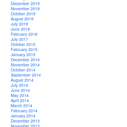
December 2019
November 2019
October 2019
August 2019
July 2019
June 2019
February 2018
July 2017
October 2015
February 2015
January 2015
December 2014
November 2014
October 2014
September 2014
August 2014
July 2014
June 2014
May 2014
April 2014
March 2014
February 2014
January 2014
December 2013
November 2013