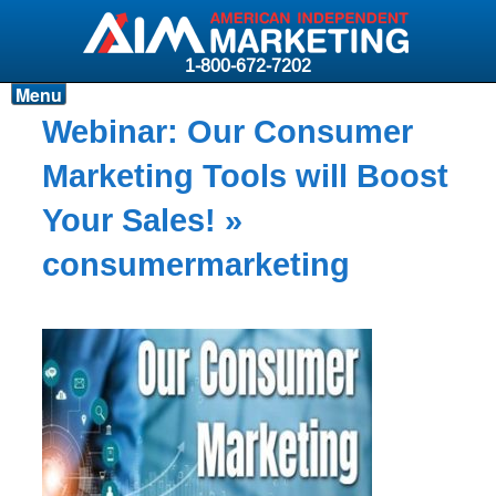
1-800-672-7202
Menu
Products
Webinar: Our Consumer
Resources
Marketing Tools will Boost
Why AIM?
Your Sales!
»
Carriers
consumermarketing
News & Events
About AIM
Contact
Login