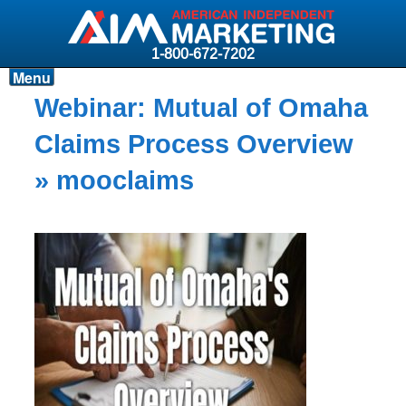
1-800-672-7202
Menu
Products
Webinar: Mutual of Omaha
Resources
Claims Process Overview
Why AIM?
» mooclaims
Carriers
News & Events
About AIM
Contact
Login