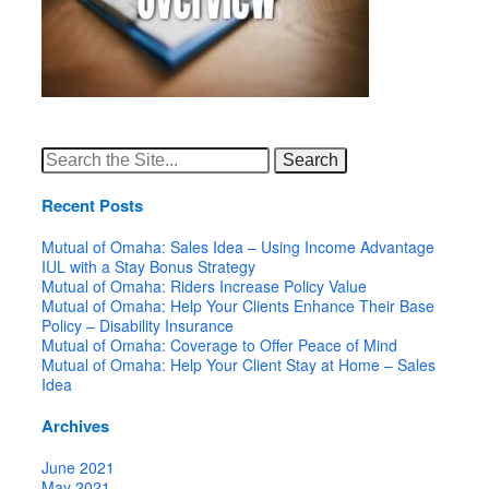
Search
for:
Recent Posts
Mutual of Omaha: Sales Idea – Using Income Advantage
IUL with a Stay Bonus Strategy
Mutual of Omaha: Riders Increase Policy Value
Mutual of Omaha: Help Your Clients Enhance Their Base
Policy – Disability Insurance
Mutual of Omaha: Coverage to Offer Peace of Mind
Mutual of Omaha: Help Your Client Stay at Home – Sales
Idea
Archives
June 2021
May 2021