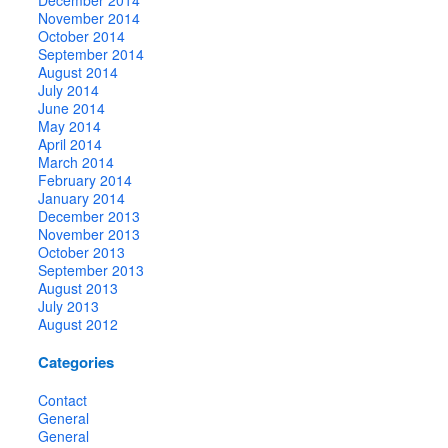
November 2014
October 2014
September 2014
August 2014
July 2014
June 2014
May 2014
April 2014
March 2014
February 2014
January 2014
December 2013
November 2013
October 2013
September 2013
August 2013
July 2013
August 2012
Categories
Contact
General
General