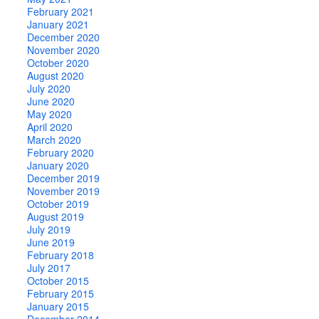
February 2021
January 2021
December 2020
November 2020
October 2020
August 2020
July 2020
June 2020
May 2020
April 2020
March 2020
February 2020
January 2020
December 2019
November 2019
October 2019
August 2019
July 2019
June 2019
February 2018
July 2017
October 2015
February 2015
January 2015
December 2014