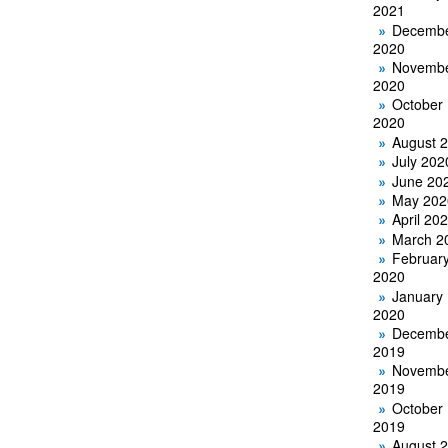
2021
Decemb
2020
Novemb
2020
October
2020
August 
July 202
June 20
May 202
April 20
March 2
Februar
2020
January
2020
Decemb
2019
Novemb
2019
October
2019
August 