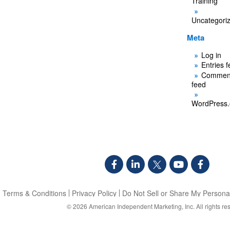
Training
Uncategori
Meta
Log in
Entries 
Commen
feed
WordPress.
Terms & Conditions
Privacy Policy
Do Not Sell or Share My Personal
© 2026
American Independent Marketing, Inc.
All rights re