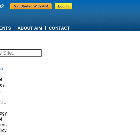
02
Get Started With AIM
Log In
ENTS
ABOUT AIM
CONTACT
ts
f
es
g
IUL
tegy
f
ers
licy