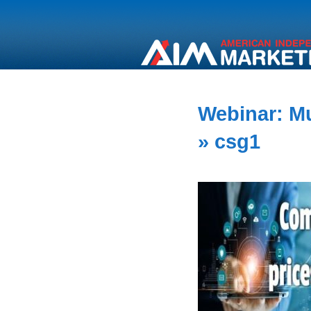
Webinar: Mu
» csg1