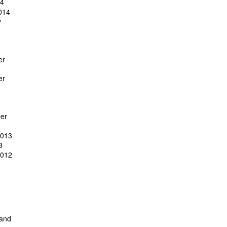
14
014
y
er
er
er
2013
3
2012
 and