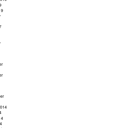
9
19
y
7
y
er
er
er
2014
4
14
4