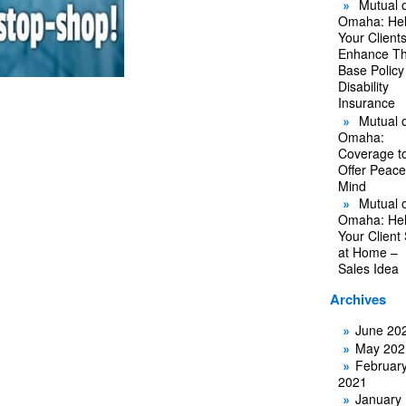
Mutual o
Omaha: He
Your Client
Enhance Th
Base Policy
Disability
Insurance
Mutual o
Omaha:
Coverage t
Offer Peace
Mind
Mutual o
Omaha: He
Your Client
at Home –
Sales Idea
Archives
June 20
May 202
Februar
2021
January