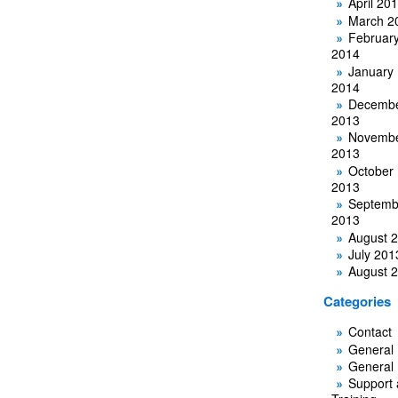
April 20
March 2
Februar
2014
January
2014
Decemb
2013
Novemb
2013
October
2013
Septemb
2013
August 
July 201
August 
Categories
Contact
General
General
Support