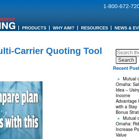
1-800-672-72
PRODUCTS
WHY AIM?
RESOURCES
NEWS & EV
lti-Carrier Quoting Tool
Search
for:
Recent Pos
Mutual o
Omaha: Sal
Idea – Usin
Income
Advantage 
with a Stay
Bonus Stra
Mutual o
Omaha: Rid
Increase Po
Value