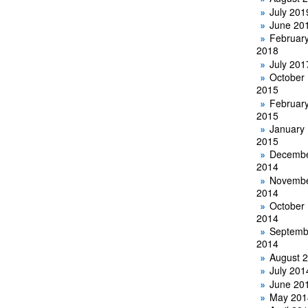
July 201
June 20
Februar
2018
July 201
October
2015
Februar
2015
January
2015
Decemb
2014
Novemb
2014
October
2014
Septemb
2014
August 
July 201
June 20
May 201