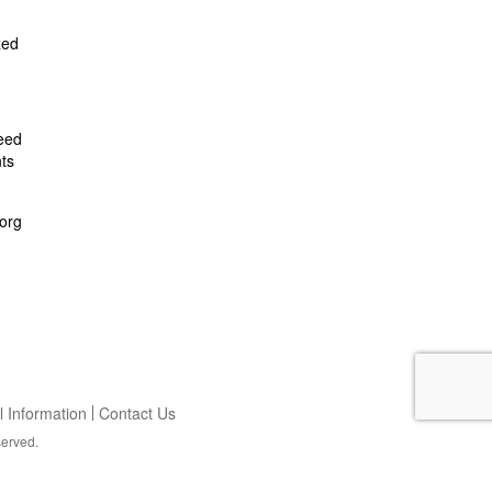
zed
feed
ts
org
 Information
Contact Us
served.