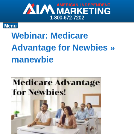
1-800-672-7202
Menu
Products
Webinar: Medicare
Resources
Advantage for Newbies
»
Why AIM?
manewbie
Carriers
News & Events
About AIM
Contact
Login