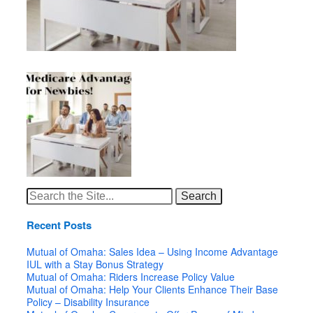
Search
for:
Recent Posts
Mutual of Omaha: Sales Idea – Using Income Advantage
IUL with a Stay Bonus Strategy
Mutual of Omaha: Riders Increase Policy Value
Mutual of Omaha: Help Your Clients Enhance Their Base
Policy – Disability Insurance