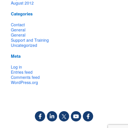
August 2012
Categories
Contact
General
General
Support and Training
Uncategorized
Meta
Log in
Entries feed
Comments feed
WordPress.org