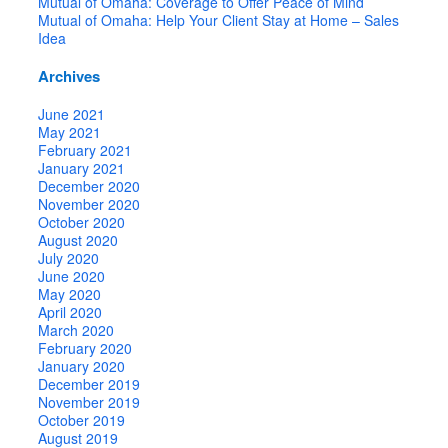
Mutual of Omaha: Coverage to Offer Peace of Mind
Mutual of Omaha: Help Your Client Stay at Home – Sales
Idea
Archives
June 2021
May 2021
February 2021
January 2021
December 2020
November 2020
October 2020
August 2020
July 2020
June 2020
May 2020
April 2020
March 2020
February 2020
January 2020
December 2019
November 2019
October 2019
August 2019