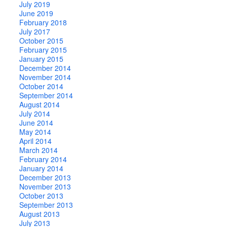
July 2019
June 2019
February 2018
July 2017
October 2015
February 2015
January 2015
December 2014
November 2014
October 2014
September 2014
August 2014
July 2014
June 2014
May 2014
April 2014
March 2014
February 2014
January 2014
December 2013
November 2013
October 2013
September 2013
August 2013
July 2013